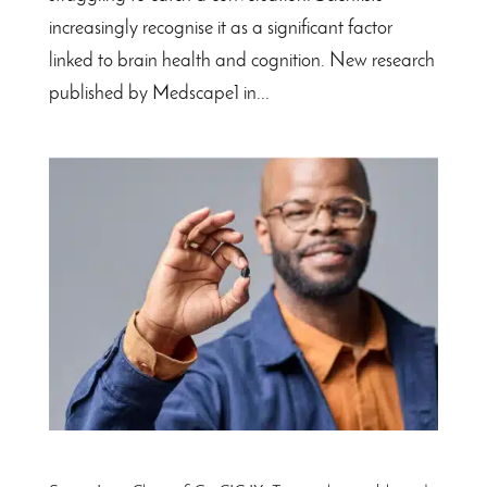
increasingly recognise it as a significant factor
linked to brain health and cognition. New research
published by Medscape1 in...