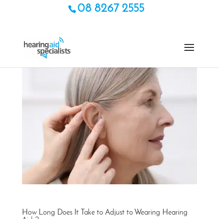
08 8267 2555
How Long Does It Take to Adjust to Wearing Hearing