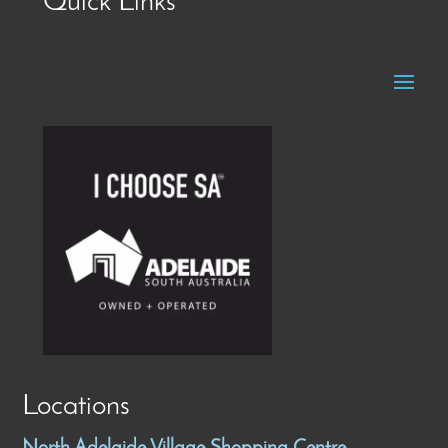
Quick Links
Locations