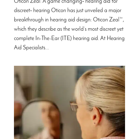
Oticon Zeal: A game changing‑ hearing aid for
discreet‑ hearing Oticon has just unveiled a major
breakthrough in hearing aid design: Oticon Zeal™,
which they describe as the world’s most discreet yet
complete In-The-Ear (ITE) hearing aid. At Hearing
Aid Specialists...