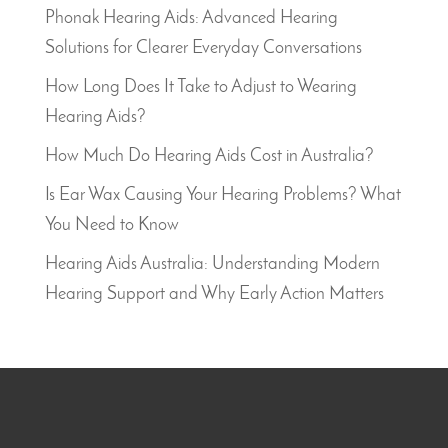
Phonak Hearing Aids: Advanced Hearing
Solutions for Clearer Everyday Conversations
How Long Does It Take to Adjust to Wearing
Hearing Aids?
How Much Do Hearing Aids Cost in Australia?
Is Ear Wax Causing Your Hearing Problems? What
You Need to Know
Hearing Aids Australia: Understanding Modern
Hearing Support and Why Early Action Matters