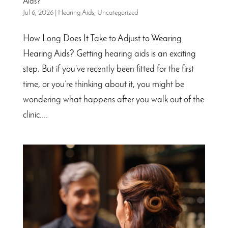
Aids?
Jul 6, 2026
|
Hearing Aids
,
Uncategorized
How Long Does It Take to Adjust to Wearing
Hearing Aids? Getting hearing aids is an exciting
step. But if you’ve recently been fitted for the first
time, or you’re thinking about it, you might be
wondering what happens after you walk out of the
clinic....