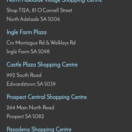
North Adelaide Village Shopping Centre
Shop T12A, 81 O’Connell Street
North Adelaide SA 5006
Ingle Farm Plaza
Cnr Montague Rd & Walkleys Rd
Ingle Farm SA 5098
Castle Plaza Shopping Centre
992 South Road
Edwardstown SA 5039
Prospect Central Shopping Centre
264 Main North Road
Prospect SA 5082
Pasadena Shopping Centre