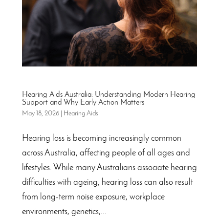
Hearing Aids Australia: Understanding Modern Hearing
Support and Why Early Action Matters
May 18, 2026
|
Hearing Aids
Hearing loss is becoming increasingly common
across Australia, affecting people of all ages and
lifestyles. While many Australians associate hearing
difficulties with ageing, hearing loss can also result
from long-term noise exposure, workplace
environments, genetics,...