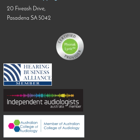
20 Fiveash Drive,
Pasadena SA 5042