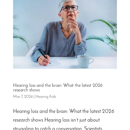
Hearing loss and the brain: What the latest 2026
research shows
Mar 7, 2026
|
Hearing Aids
Hearing loss and the brain: What the latest 2026
research shows Hearing loss isn’t just about
struggling to catch a conversation. Scientists