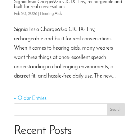
Signia Insio Charge&Go CIC IX: Tiny, rechargeable and
built for real conversations
Feb 20, 2026
|
Hearing Aids
Signia Insio Charge&Go CIC IX: Tiny,
rechargeable and built for real conversations
When it comes to hearing aids, many wearers
want three things at once: excellent speech
understanding in challenging environments, a
discreet fit, and hassle-free daily use. The new...
« Older Entries
Search
Recent Posts