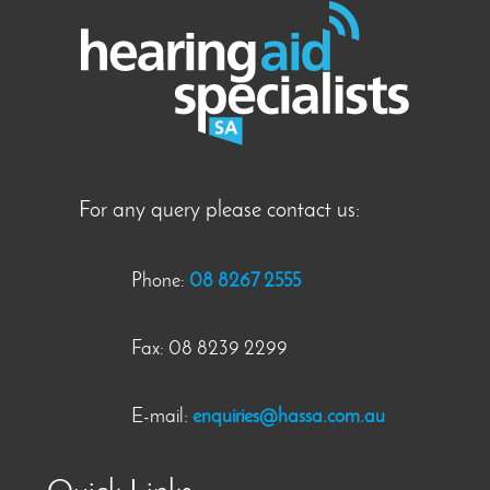
For any query please contact us:
Phone:
08 8267 2555
Fax: 08 8239 2299
E-mail:
enquiries@hassa.com.au