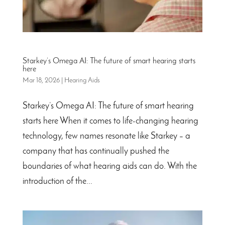
Starkey’s Omega AI: The future of smart hearing starts
here
Mar 18, 2026
|
Hearing Aids
Starkey’s Omega AI: The future of smart hearing
starts here When it comes to life-changing hearing
technology, few names resonate like Starkey – a
company that has continually pushed the
boundaries of what hearing aids can do. With the
introduction of the...