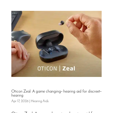
Oticon Zeal: A game changing‑ hearing aid for discreet‑
hearing
Apr 17, 2026
|
Hearing Aids