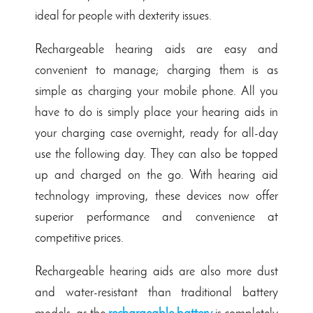
ideal for people with dexterity issues.
Rechargeable hearing aids are easy and
convenient to manage; charging them is as
simple as charging your mobile phone. All you
have to do is simply place your hearing aids in
your charging case overnight, ready for all-day
use the following day. They can also be topped
up and charged on the go. With hearing aid
technology improving, these devices now offer
superior performance and convenience at
competitive prices.
Rechargeable hearing aids are also more dust
and water-resistant than traditional battery