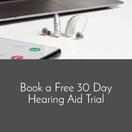
Book a Free 30 Day
Hearing Aid Trial