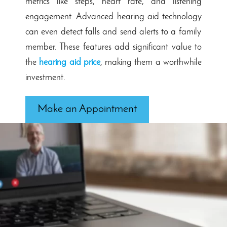
metrics like steps, heart rate, and listening
engagement. Advanced hearing aid technology
can even detect falls and send alerts to a family
member. These features add significant value to
the
hearing aid price
, making them a worthwhile
investment.
Make an Appointment