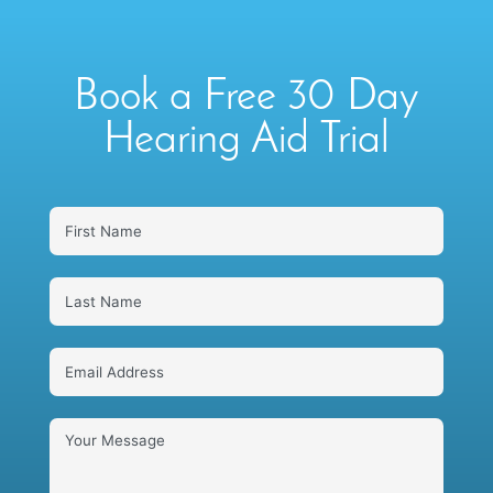
Book a Free 30 Day
Hearing Aid Trial