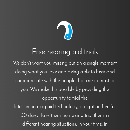
Free hearing aid trials
We don’t want you missing out on a single moment
doing what you love and being able to hear and
communicate with the people that mean most to
you. We make this possible by providing the
opportunity to trial the
latest in hearing aid technology, obligation free for
30 days. Take them home and trial them in
different hearing situations, in your time, in