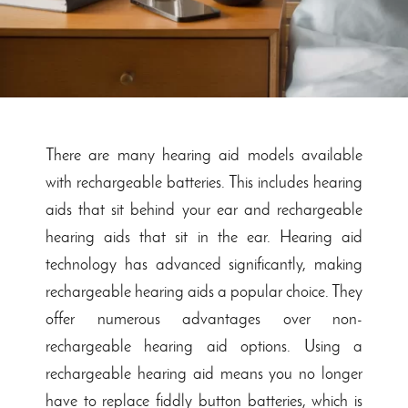
There are many hearing aid models available
with rechargeable batteries. This includes hearing
aids that sit behind your ear and rechargeable
hearing aids that sit in the ear. Hearing aid
technology has advanced significantly, making
rechargeable hearing aids a popular choice. They
offer numerous advantages over non-
rechargeable hearing aid options. Using a
rechargeable hearing aid means you no longer
have to replace fiddly button batteries, which is