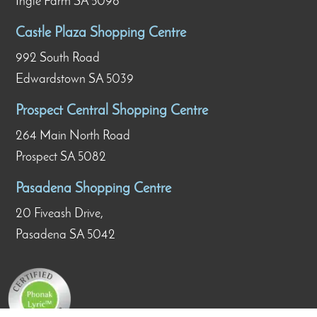
Ingle Farm SA 5098
Castle Plaza Shopping Centre
992 South Road
Edwardstown SA 5039
Prospect Central Shopping Centre
264 Main North Road
Prospect SA 5082
Pasadena Shopping Centre
20 Fiveash Drive,
Pasadena SA 5042