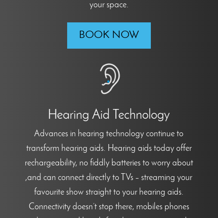
your space.
BOOK NOW
Hearing Aid Technology
Advances in hearing technology continue to
transform hearing aids. Hearing aids today offer
rechargeability, no fiddly batteries to worry about
,and can connect directly to TVs – streaming your
favourite show straight to your hearing aids.
Connectivity doesn’t stop there, mobiles phones