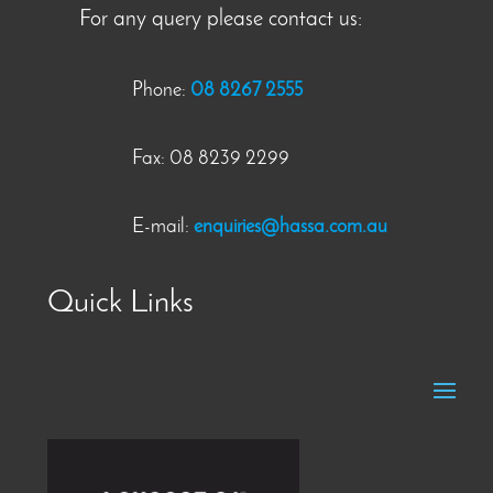
For any query please contact us:
Phone:
08 8267 2555
Fax: 08 8239 2299
E-mail:
enquiries@hassa.com.au
Quick Links