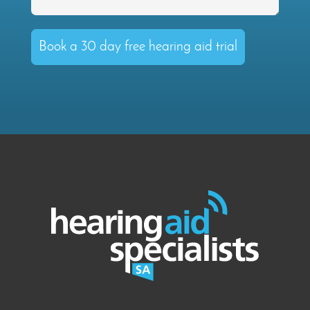
Book a 30 day free hearing aid trial