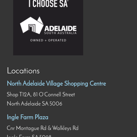
Locations
North Adelaide Village Shopping Centre
Shop T12A, 81 O’Connell Street
North Adelaide SA 5006
Ingle Farm Plaza
Cnr Montague Rd & Walkleys Rd