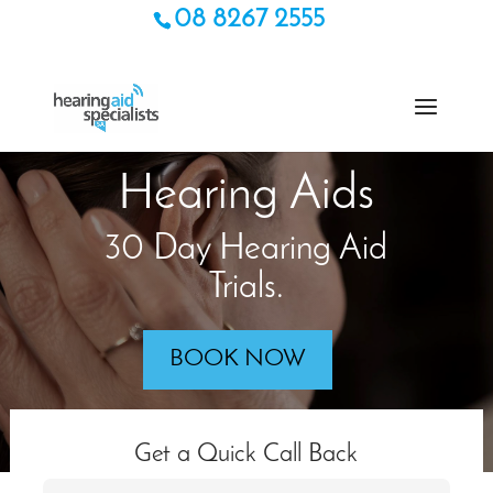
08 8267 2555
Hearing Aids
30 Day Hearing Aid
Trials.
BOOK NOW
Get a Quick Call Back