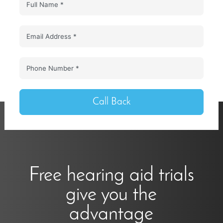
Call Back
Free hearing aid trials
give you the
advantage