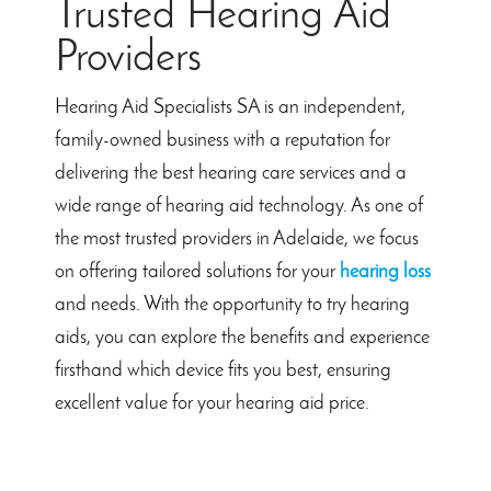
Trusted Hearing Aid
Providers
Hearing Aid Specialists SA is an independent,
family-owned business with a reputation for
delivering the best hearing care services and a
wide range of hearing aid technology. As one of
the most trusted providers in Adelaide, we focus
on offering tailored solutions for your
hearing loss
and needs. With the opportunity to try hearing
aids, you can explore the benefits and experience
firsthand which device fits you best, ensuring
excellent value for your hearing aid price.