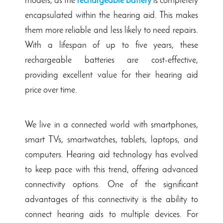
models, as the
rechargeable battery
is completely
encapsulated within the hearing aid. This makes
them more reliable and less likely to need repairs.
With a lifespan of up to five years, these
rechargeable batteries are cost-effective,
providing excellent value for their hearing aid
price over time.
We live in a connected world with smartphones,
smart TVs, smartwatches, tablets, laptops, and
computers.
Hearing aid technology has evolved
to keep pace with this trend, offering advanced
connectivity options. One of the significant
advantages of this connectivity is the ability to
connect hearing aids to multiple devices. For