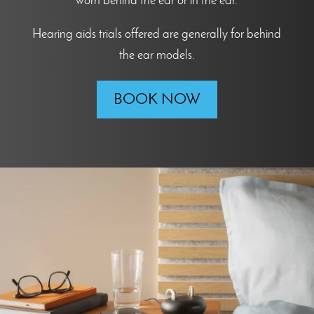
worn behind the ear or in the ear.
Hearing aids trials offered are generally for behind
the ear models.
BOOK NOW