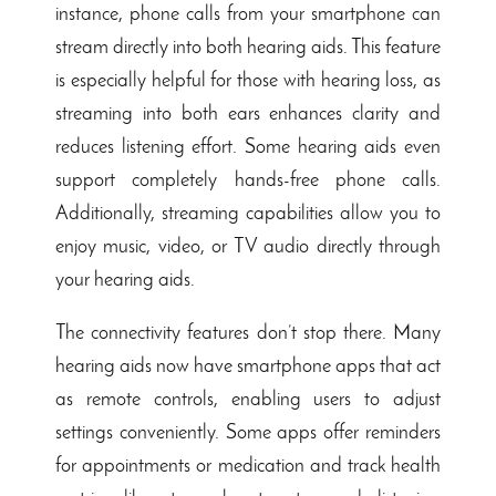
instance, phone calls from your smartphone can
stream directly into both hearing aids. This feature
is especially helpful for those with hearing loss, as
streaming into both ears enhances clarity and
reduces listening effort. Some hearing aids even
support completely hands-free phone calls.
Additionally, streaming capabilities allow you to
enjoy music, video, or TV audio directly through
your hearing aids.
The connectivity features don’t stop there. Many
hearing aids now have smartphone apps that act
as remote controls, enabling users to adjust
settings conveniently. Some apps offer reminders
for appointments or medication and track health