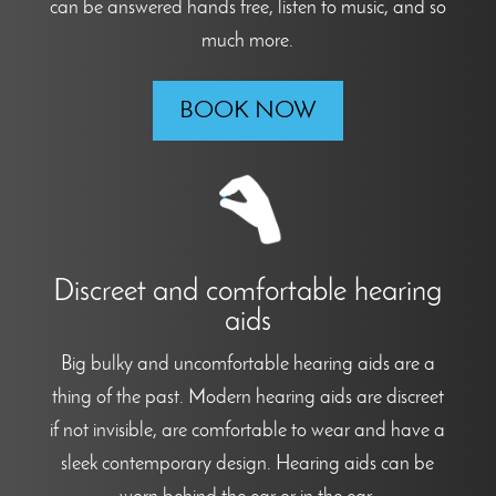
can be answered hands free, listen to music, and so
much more.
BOOK NOW
Discreet and comfortable hearing
aids
Big bulky and uncomfortable hearing aids are a
thing of the past. Modern hearing aids are discreet
if not invisible, are comfortable to wear and have a
sleek contemporary design. Hearing aids can be