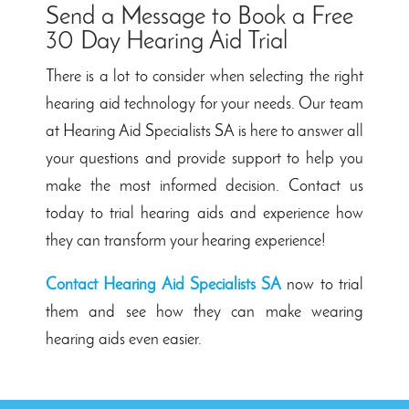
Send a Message to Book a Free
30 Day Hearing Aid Trial
There is a lot to consider when selecting the right
hearing aid technology
for your needs. Our team
at Hearing Aid Specialists SA is here to answer all
your questions and provide support to help you
make the most informed decision. Contact us
today to trial hearing aids and experience how
they can transform your hearing experience!
Contact Hearing Aid Specialists SA
now to trial
them and see how they can make wearing
hearing aids even easier.