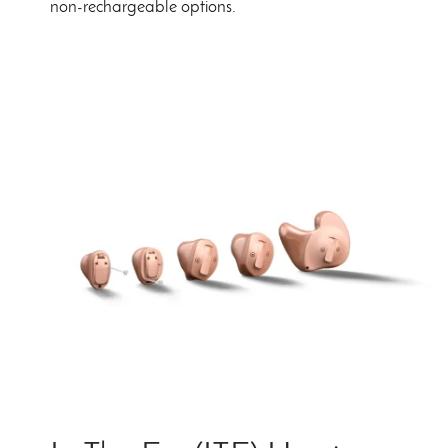
non-rechargeable options.