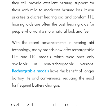
they still provide excellent hearing support for
those with mild to moderate hearing loss. If you
prioritise a discreet hearing aid and comfort, ITE
hearing aids are often the best hearing aids for
people who want a more natural look and feel.
With the recent advancements in hearing aid
technology, many brands now offer rechargeable
ITE and ITC models, which were once only
available in non-rechargeable versions.
Rechargeable models
have the benefit of longer
battery life and convenience, reducing the need
for frequent battery changes.