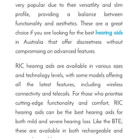
very popular due to their versatility and slim
profile, providing a balance between
functionality and aesthetics. These are a great
choice if you are looking for the best
hearing aids
in Australia that offer discreetness without
compromising on advanced features.
RIC hearing aids are available in various sizes
and technology levels, with some models offering
all the latest features, including wireless
connectivity and telecoils. For those who prioritise
cutting-edge functionality and comfort, RIC
hearing aids can be the best hearing aids for
both mild and severe hearing loss. Like the BTE,
these are available in both rechargeable and