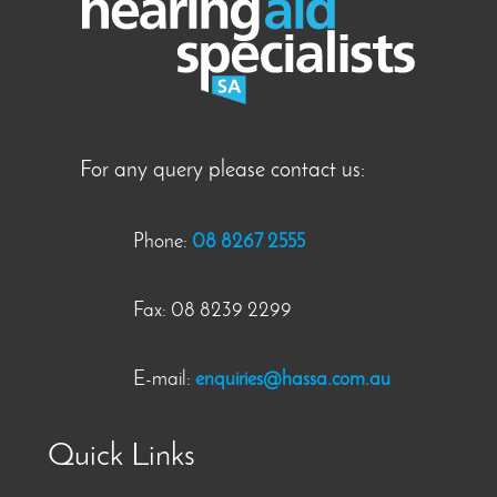
For any query please contact us:
Phone:
08 8267 2555
Fax: 08 8239 2299
E-mail:
enquiries@hassa.com.au
Quick Links