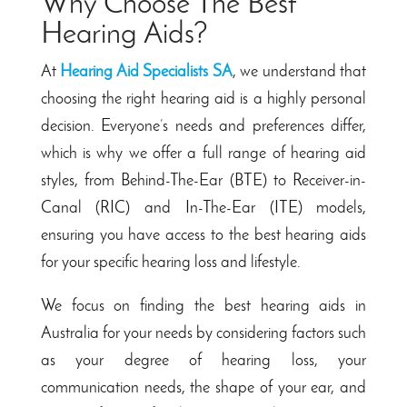
Why Choose The Best
Hearing Aids?
At
Hearing Aid Specialists SA
, we understand that
choosing the right hearing aid is a highly personal
decision. Everyone’s needs and preferences differ,
which is why we offer a full range of hearing aid
styles, from Behind-The-Ear (BTE) to Receiver-in-
Canal (RIC) and In-The-Ear (ITE) models,
ensuring you have access to the best hearing aids
for your specific hearing loss and lifestyle.
We focus on finding the best hearing aids in
Australia for your needs by considering factors such
as your degree of hearing loss, your
communication needs, the shape of your ear, and