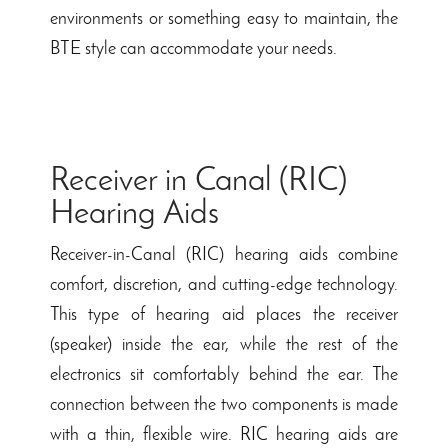
environments or something easy to maintain, the
BTE style can accommodate your needs.
Receiver in Canal (RIC)
Hearing Aids
Receiver-in-Canal (RIC) hearing aids combine
comfort, discretion, and cutting-edge technology.
This type of hearing aid places the receiver
(speaker) inside the ear, while the rest of the
electronics sit comfortably behind the ear. The
connection between the two components is made
with a thin, flexible wire. RIC hearing aids are