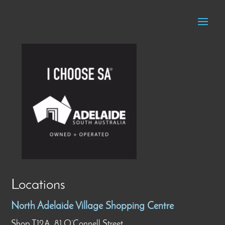
Locations
North Adelaide Village Shopping Centre
Shop T12A, 81 O’Connell Street