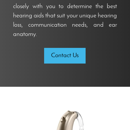
closely with you to determine the best
hearing aids that suit your unique hearing
loss, communication needs, and ear
anatomy.
Contact Us