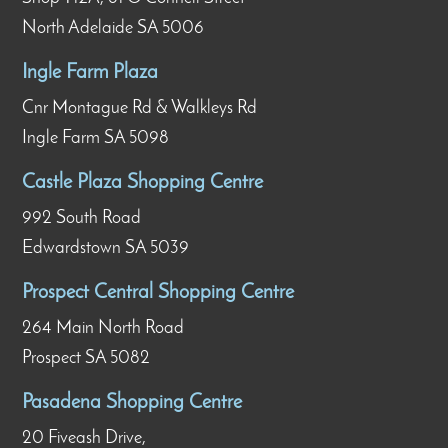
North Adelaide SA 5006
Ingle Farm Plaza
Cnr Montague Rd & Walkleys Rd
Ingle Farm SA 5098
Castle Plaza Shopping Centre
992 South Road
Edwardstown SA 5039
Prospect Central Shopping Centre
264 Main North Road
Prospect SA 5082
Pasadena Shopping Centre
20 Fiveash Drive,