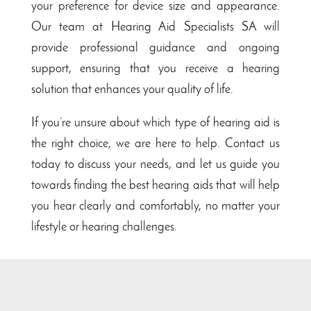
your preference for device size and appearance.
Our team at Hearing Aid Specialists SA will
provide professional guidance and ongoing
support, ensuring that you receive a hearing
solution that enhances your quality of life.
If you’re unsure about which type of hearing aid is
the right choice, we are here to help. Contact us
today to discuss your needs, and let us guide you
towards finding the best hearing aids that will help
you hear clearly and comfortably, no matter your
lifestyle or hearing challenges.