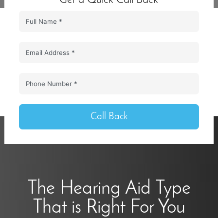
Call Back
The Hearing Aid Type
That is Right For You