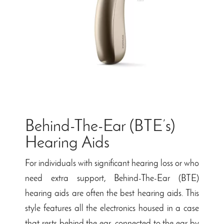
Behind-The-Ear (BTE’s)
Hearing Aids
For individuals with significant hearing loss or who
need extra support, Behind-The-Ear (BTE)
hearing aids are often the best hearing aids. This
style features all the electronics housed in a case
that rests behind the ear, connected to the ear by