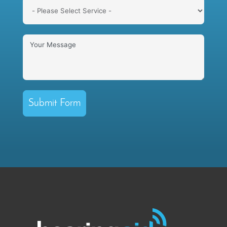
Submit Form