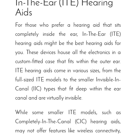
In-The-Ear (ITE) Hearing
Aids
For those who prefer a hearing aid that sits
completely inside the ear, In-The-Ear (ITE)
hearing aids might be the best hearing aids for
you. These devices house all the electronics in a
custom-fitted case that fits within the outer ear.
ITE hearing aids come in various sizes, from the
full-sized ITE models to the smaller Invisible-In-
Canal (IIC) types that fit deep within the ear
canal and are virtually invisible.
While some smaller ITE models, such as
Completely-In-The-Canal (CIC) hearing aids,
may not offer features like wireless connectivity,