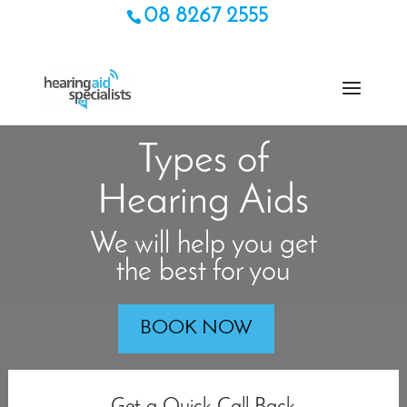
08 8267 2555
Types of
Hearing Aids
We will help you get
the best for you
BOOK NOW
Get a Quick Call Back