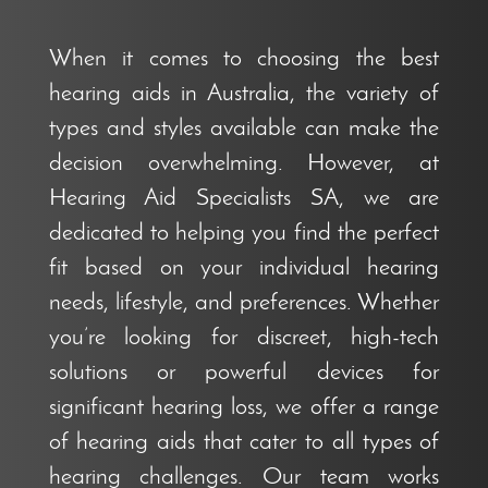
When it comes to choosing the best
hearing aids in Australia, the variety of
types and styles available can make the
decision overwhelming. However, at
Hearing Aid Specialists SA, we are
dedicated to helping you find the perfect
fit based on your individual hearing
needs, lifestyle, and preferences. Whether
you’re looking for discreet, high-tech
solutions or powerful devices for
significant hearing loss, we offer a range
of hearing aids that cater to all types of
hearing challenges. Our team works