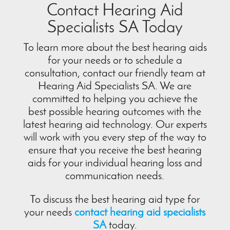
Contact Hearing Aid
Specialists SA Today
To learn more about the best hearing aids
for your needs or to schedule a
consultation, contact our friendly team at
Hearing Aid Specialists SA. We are
committed to helping you achieve the
best possible hearing outcomes with the
latest hearing aid technology. Our experts
will work with you every step of the way to
ensure that you receive the best hearing
aids for your individual hearing loss and
communication needs.
To discuss the best hearing aid type for
your needs
contact hearing aid specialists
SA
today.