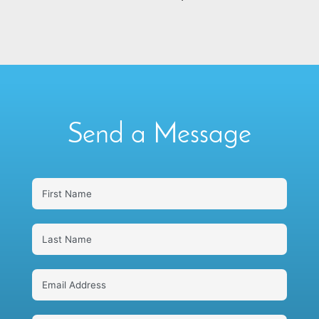
Send a Message