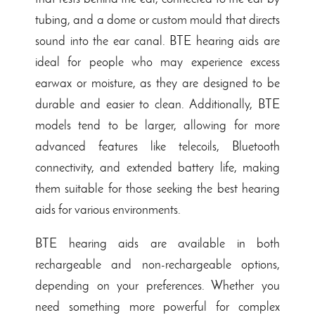
tubing, and a dome or custom mould that directs
sound into the ear canal. BTE hearing aids are
ideal for people who may experience excess
earwax or moisture, as they are designed to be
durable and easier to clean. Additionally, BTE
models tend to be larger, allowing for more
advanced features like telecoils, Bluetooth
connectivity, and extended battery life, making
them suitable for those seeking the best hearing
aids for various environments.
BTE hearing aids are available in both
rechargeable and non-rechargeable
options,
depending on your preferences. Whether you
need something more powerful for complex