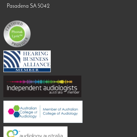
Pasadena SA 5042