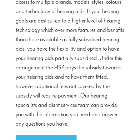
access to multiple brands, models, styles, colours
and technology of hearing aids. If your hearing
goals are best suited to a higher level of hearing
technology which over more features and benefits
than those available as fully subsidised hearing
aids, you have the flexibility and option to have
your hearing aids partially subsidised. Under this
arrangement the HSP pays the subsidy towards
your hearing aids and to have them fitted,
however additional fees not covered by the
subsidy will require payment. Our hearing
specialists and client services team can provide
you with the information you need and answer
any questions you have.