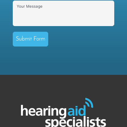
Submit Form