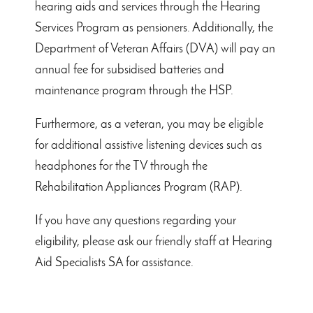
hearing aids and services through the Hearing
Services Program as pensioners. Additionally, the
Department of Veteran Affairs (DVA) will pay an
annual fee for subsidised batteries and
maintenance program through the HSP.
Furthermore, as a veteran, you may be eligible
for additional assistive listening devices such as
headphones for the TV through the
Rehabilitation Appliances Program (RAP).
If you have any questions regarding your
eligibility, please ask our friendly staff at Hearing
Aid Specialists SA for assistance.