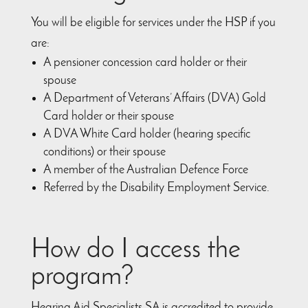
You will be eligible for services under the HSP if you
are:
A pensioner concession card holder or their
spouse
A Department of Veterans’ Affairs (DVA) Gold
Card holder or their spouse
A DVA White Card holder (hearing specific
conditions) or their spouse
A member of the Australian Defence Force
Referred by the Disability Employment Service.
How do I access the
program?
Hearing Aid Specialists SA is accredited to provide