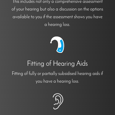
This includes not only a comprehensive assessment
of your hearing but also a discussion on the options
available to you if the assessment shows you have
a hearing loss.
Fitting of Hearing Aids
Fitting of fully or partially subsidised hearing aids if
you have a hearing loss.