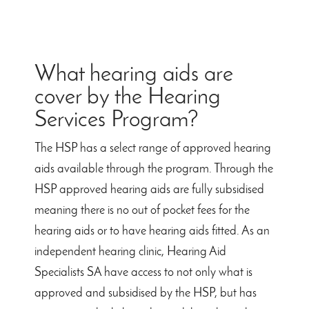
What hearing aids are
cover by the Hearing
Services Program?
The HSP has a select range of approved hearing
aids available through the program. Through the
HSP approved hearing aids are fully subsidised
meaning there is no out of pocket fees for the
hearing aids or to have hearing aids fitted. As an
independent hearing clinic, Hearing Aid
Specialists SA have access to not only what is
approved and subsidised by the HSP, but has