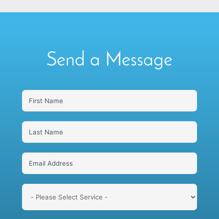
Send a Message