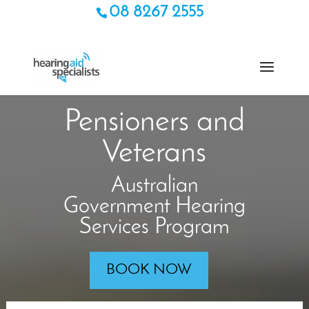
08 8267 2555
Pensioners and
Veterans
Australian
Government Hearing
Services Program
BOOK NOW