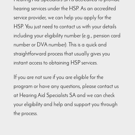
hearing services under the HSP. As an accredited
service provider, we can help you apply for the
HSP. You just need to contact us with your details
including your eligibility number (e.g., pension card
number or DVA number). This is a quick and
straightforward process that usually gives you
instant access to obtaining HSP services.
If you are not sure if you are eligible for the
program or have any questions, please contact us
at Hearing Aid Specialists SA and we can check
your eligibility and help and support you through
the process.