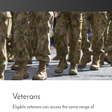
Veterans
Eligible veterans can access the same range of