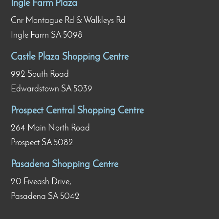
Ingle Farm Plaza
Cnr Montague Rd & Walkleys Rd
Ingle Farm SA 5098
Castle Plaza Shopping Centre
992 South Road
Edwardstown SA 5039
Prospect Central Shopping Centre
264 Main North Road
Prospect SA 5082
Pasadena Shopping Centre
20 Fiveash Drive,
Pasadena SA 5042