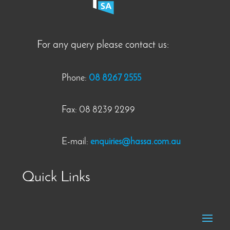
For any query please contact us:
Phone:
08 8267 2555
Fax: 08 8239 2299
E-mail:
enquiries@hassa.com.au
Quick Links