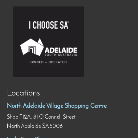
Locations
North Adelaide Village Shopping Centre
Shop T12A, 81 O’Connell Street
North Adelaide SA 5006