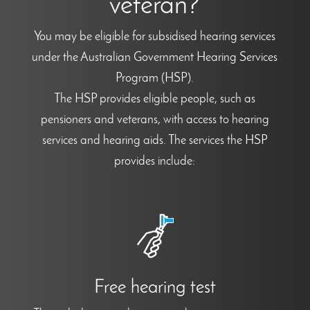
veteran?
You may be eligible for subsidised hearing services
under the Australian Government Hearing Services
Program (HSP).
The HSP provides eligible people, such as
pensioners and veterans, with access to hearing
services and hearing aids. The services the HSP
provides include:
Free hearing test