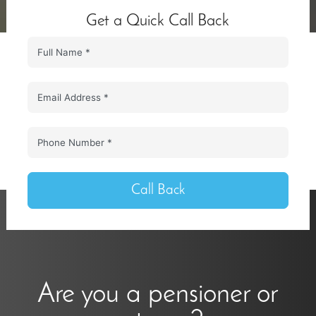
Get a Quick Call Back
Call Back
Are you a pensioner or