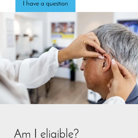
I have a question
Am I eligible?