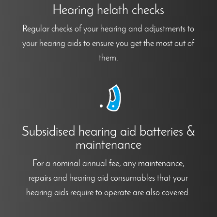
Hearing helath checks
Regular checks of your hearing and adjustments to
your hearing aids to ensure you get the most out of
them.
Subsidised hearing aid batteries &
maintenance
For a nominal annual fee, any maintenance,
repairs and hearing aid consumables that your
hearing aids require to operate are also covered.