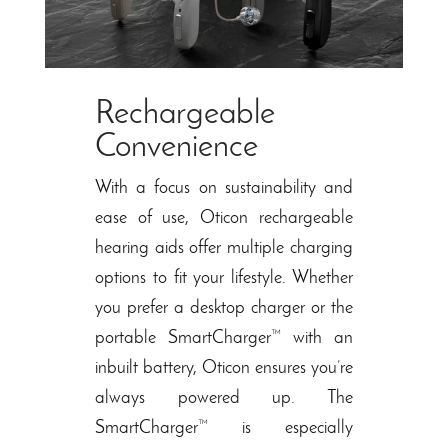
Rechargeable
Convenience
With a focus on sustainability and
ease of use, Oticon rechargeable
hearing aids offer multiple charging
options to fit your lifestyle. Whether
you prefer a desktop charger or the
portable SmartCharger™ with an
inbuilt battery, Oticon ensures you’re
always powered up. The
SmartCharger™ is especially