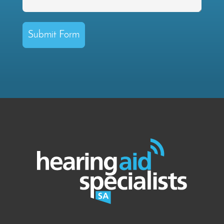
Submit Form