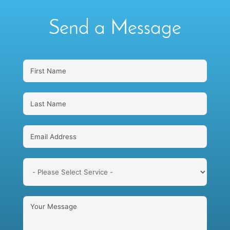
Send a Message