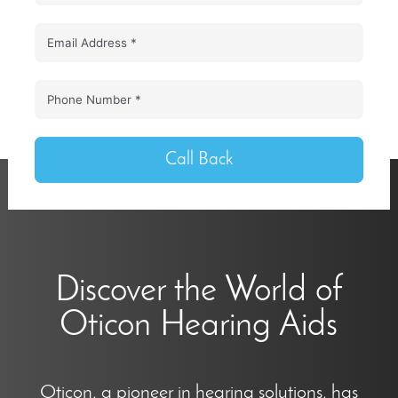
Call Back
Discover the World of
Oticon Hearing Aids
Oticon, a pioneer in hearing solutions, has