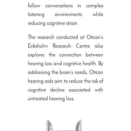
follow conversations in complex
listening environments while
reducing cognitive strain.
The research conducted at Oticon’s
Eriksholm Research Centre also
explores the connection between
hearing loss and cognitive health. By
addressing the brain’s needs, Oticon
hearing aids aim to reduce the risk of
cognitive decline associated with
untreated hearing loss.