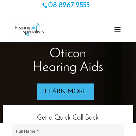
08 8267 2555
Oticon
Hearing Aids
LEARN MORE
Get a Quick Call Back