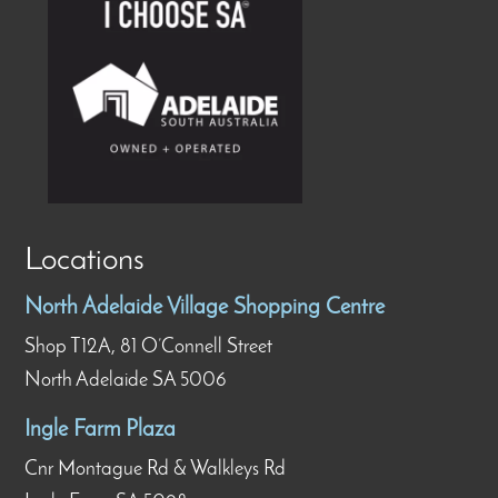
Locations
North Adelaide Village Shopping Centre
Shop T12A, 81 O’Connell Street
North Adelaide SA 5006
Ingle Farm Plaza
Cnr Montague Rd & Walkleys Rd