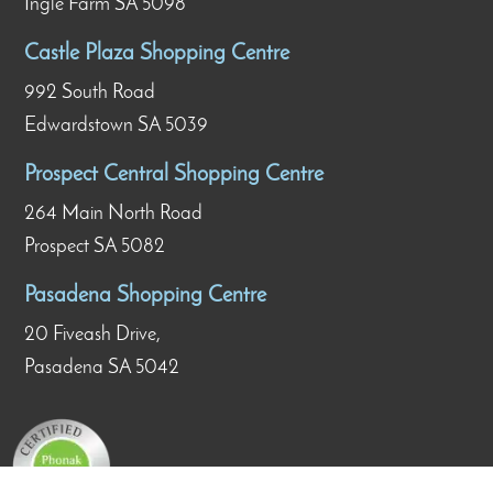
Ingle Farm SA 5098
Castle Plaza Shopping Centre
992 South Road
Edwardstown SA 5039
Prospect Central Shopping Centre
264 Main North Road
Prospect SA 5082
Pasadena Shopping Centre
20 Fiveash Drive,
Pasadena SA 5042