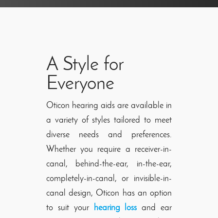
A Style for
Everyone
Oticon hearing aids are available in
a variety of styles tailored to meet
diverse needs and preferences.
Whether you require a receiver-in-
canal, behind-the-ear, in-the-ear,
completely-in-canal, or invisible-in-
canal design, Oticon has an option
to suit your
hearing loss
and ear