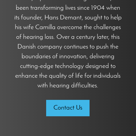
been transforming lives since 1904 when
its founder, Hans Demant, sought to help
his wife Camilla overcome the challenges
of hearing loss. Over a century later, this
Danish company continues to push the
boundaries of innovation, delivering
cutting-edge technology designed to
enhance the quality of life for individuals
with hearing difficulties.
Contact Us