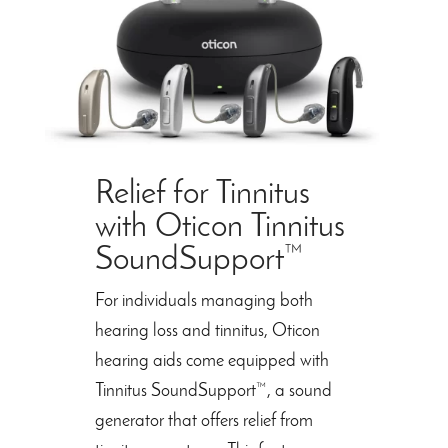
Relief for Tinnitus
with Oticon Tinnitus
SoundSupport™
For individuals managing both
hearing loss and tinnitus, Oticon
hearing aids come equipped with
Tinnitus SoundSupport™, a sound
generator that offers relief from