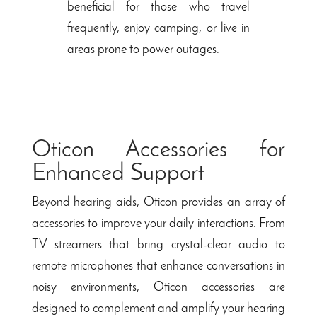
beneficial for those who travel
frequently, enjoy camping, or live in
areas prone to power outages.
Oticon Accessories for
Enhanced Support
Beyond hearing aids, Oticon provides an array of
accessories to improve your daily interactions. From
TV streamers that bring crystal-clear audio to
remote microphones that enhance conversations in
noisy environments, Oticon accessories are
designed to complement and amplify your hearing