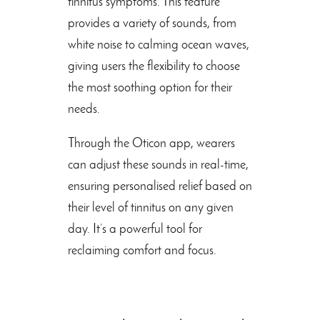
tinnitus symptoms. This feature
provides a variety of sounds, from
white noise to calming ocean waves,
giving users the flexibility to choose
the most soothing option for their
needs.
Through the Oticon app, wearers
can adjust these sounds in real-time,
ensuring personalised relief based on
their level of tinnitus on any given
day. It’s a powerful tool for
reclaiming comfort and focus.