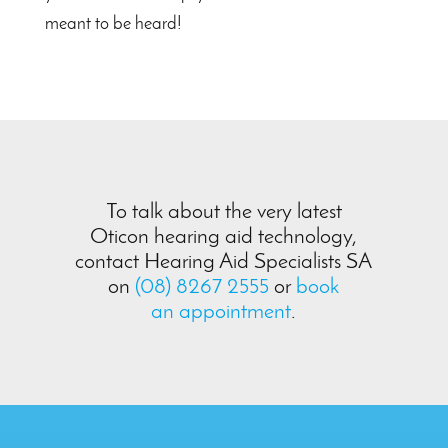
meant to be heard!
To talk about the very latest
Oticon hearing aid technology,
contact Hearing Aid Specialists SA
on
(08) 8267 2555
or
book
an appointment
.