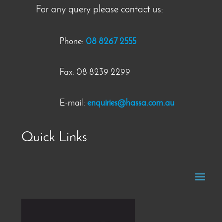
For any query please contact us:
Phone:
08 8267 2555
Fax: 08 8239 2299
E-mail:
enquiries@hassa.com.au
Quick Links