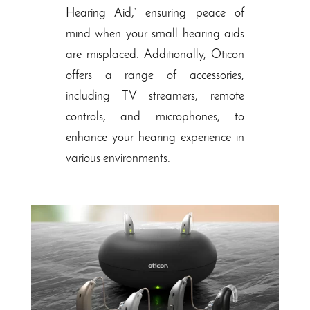
Hearing Aid,” ensuring peace of
mind when your small hearing aids
are misplaced. Additionally, Oticon
offers a range of accessories,
including TV streamers, remote
controls, and microphones, to
enhance your hearing experience in
various environments.