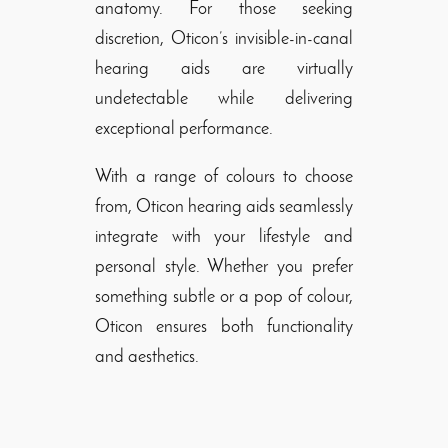
anatomy. For those seeking
discretion, Oticon’s invisible-in-canal
hearing aids are virtually
undetectable while delivering
exceptional performance.
With a range of colours to choose
from, Oticon hearing aids seamlessly
integrate with your lifestyle and
personal style. Whether you prefer
something subtle or a pop of colour,
Oticon ensures both functionality
and aesthetics.