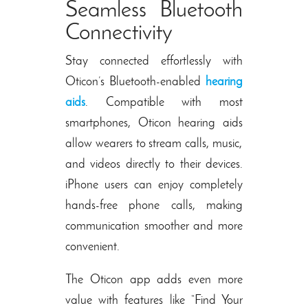
Seamless Bluetooth
Connectivity
Stay connected effortlessly with
Oticon’s Bluetooth-enabled
hearing
aids
. Compatible with most
smartphones,
Oticon hearing aids
allow wearers to stream calls, music,
and videos directly to their devices.
iPhone users can enjoy completely
hands-free phone calls, making
communication smoother and more
convenient.
The Oticon app adds even more
value with features like “Find Your