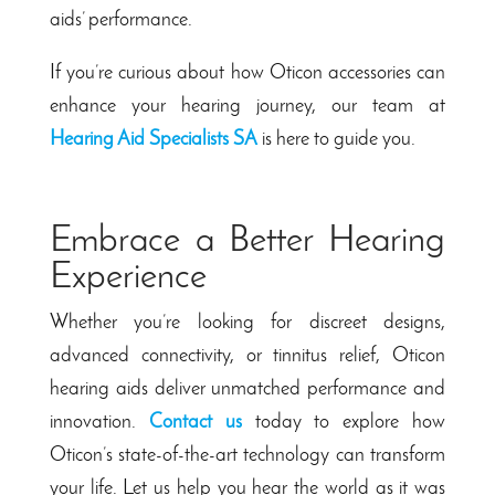
aids’ performance.
If you’re curious about how Oticon accessories can
enhance your hearing journey, our team at
Hearing Aid Specialists SA
is here to guide you.
Embrace a Better Hearing
Experience
Whether you’re looking for discreet designs,
advanced connectivity, or tinnitus relief, Oticon
hearing aids deliver unmatched performance and
innovation.
Contact us
today to explore how
Oticon’s state-of-the-art technology can transform
your life. Let us help you hear the world as it was