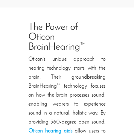
The Power of
Oticon
BrainHearing™
Oticon’s unique approach to
hearing technology starts with the
brain. Their groundbreaking
BrainHearing™ technology focuses
on how the brain processes sound,
enabling wearers to experience
sound in a natural, holistic way. By
providing 360-degree open sound,
Oticon hearing aids
allow users to