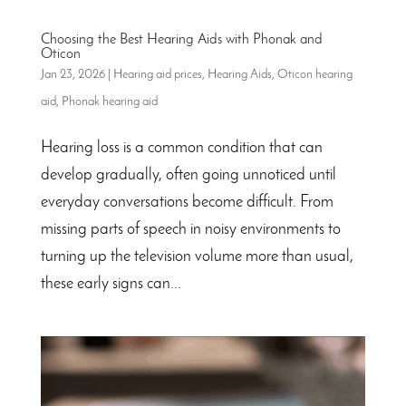
Choosing the Best Hearing Aids with Phonak and
Oticon
Jan 23, 2026
|
Hearing aid prices
,
Hearing Aids
,
Oticon hearing
aid
,
Phonak hearing aid
Hearing loss is a common condition that can
develop gradually, often going unnoticed until
everyday conversations become difficult. From
missing parts of speech in noisy environments to
turning up the television volume more than usual,
these early signs can...