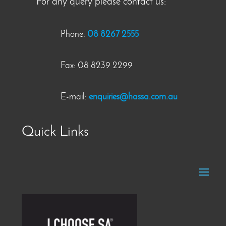
For any query please contact us:
Phone:
08 8267 2555
Fax: 08 8239 2299
E-mail:
enquiries@hassa.com.au
Quick Links