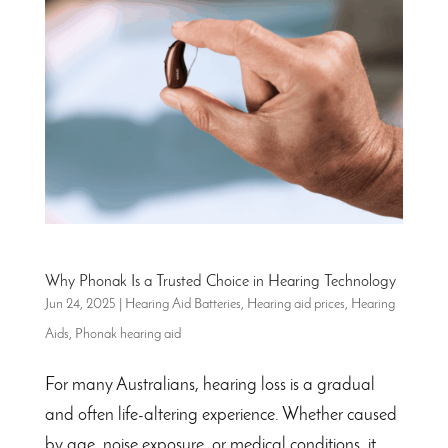
Why Phonak Is a Trusted Choice in Hearing Technology
Jun 24, 2025
|
Hearing Aid Batteries
,
Hearing aid prices
,
Hearing
Aids
,
Phonak hearing aid
For many Australians, hearing loss is a gradual
and often life-altering experience. Whether caused
by age, noise exposure, or medical conditions, it