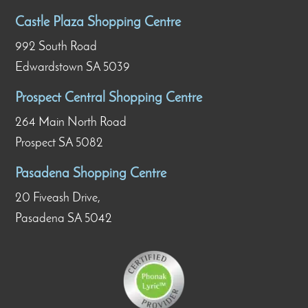
Castle Plaza Shopping Centre
992 South Road
Edwardstown SA 5039
Prospect Central Shopping Centre
264 Main North Road
Prospect SA 5082
Pasadena Shopping Centre
20 Fiveash Drive,
Pasadena SA 5042