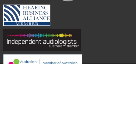
© Hearing Aid Specialists SA
| Site by
Topwebsites