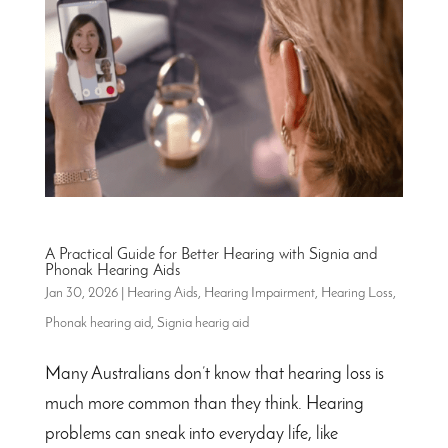
A Practical Guide for Better Hearing with Signia and
Phonak Hearing Aids
Jan 30, 2026
|
Hearing Aids
,
Hearing Impairment
,
Hearing Loss
,
Phonak hearing aid
,
Signia hearig aid
Many Australians don’t know that hearing loss is
much more common than they think. Hearing
problems can sneak into everyday life, like