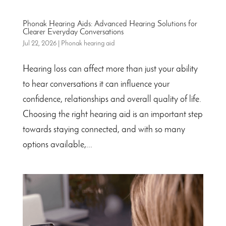
Phonak Hearing Aids: Advanced Hearing Solutions for
Clearer Everyday Conversations
Jul 22, 2026
|
Phonak hearing aid
Hearing loss can affect more than just your ability
to hear conversations it can influence your
confidence, relationships and overall quality of life.
Choosing the right hearing aid is an important step
towards staying connected, and with so many
options available,...