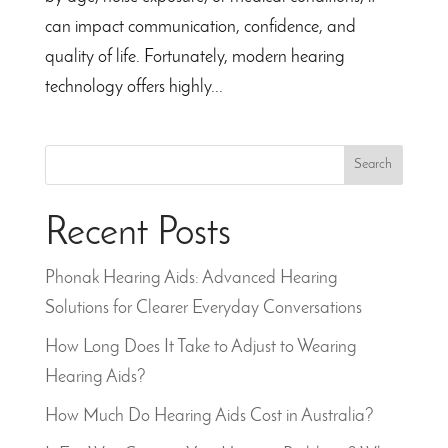
can impact communication, confidence, and
quality of life. Fortunately, modern hearing
technology offers highly...
Search
Recent Posts
Phonak Hearing Aids: Advanced Hearing
Solutions for Clearer Everyday Conversations
How Long Does It Take to Adjust to Wearing
Hearing Aids?
How Much Do Hearing Aids Cost in Australia?