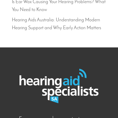
Is Ear Wax Causing Your Hearing Problems? What
You Need to Know
Hearing Aids Australia: Understanding Modern
Hearing Support and Why Early Action Matters