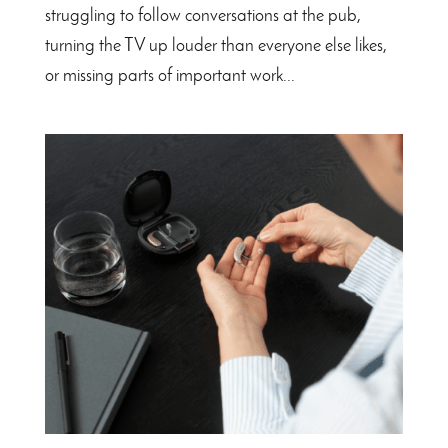
struggling to follow conversations at the pub,
turning the TV up louder than everyone else likes,
or missing parts of important work...