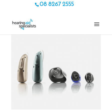
08 8267 2555