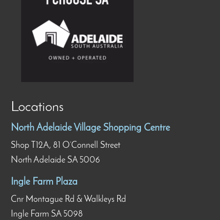
Locations
North Adelaide Village Shopping Centre
Shop T12A, 81 O’Connell Street
North Adelaide SA 5006
Ingle Farm Plaza
Cnr Montague Rd & Walkleys Rd
Ingle Farm SA 5098