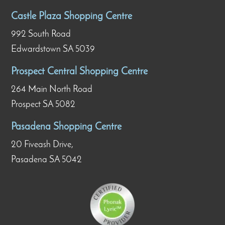
Castle Plaza Shopping Centre
992 South Road
Edwardstown SA 5039
Prospect Central Shopping Centre
264 Main North Road
Prospect SA 5082
Pasadena Shopping Centre
20 Fiveash Drive,
Pasadena SA 5042