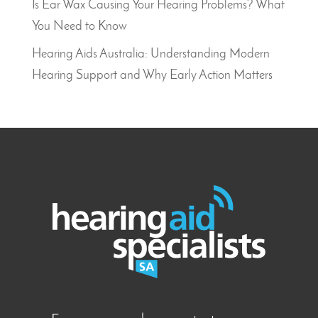
Is Ear Wax Causing Your Hearing Problems? What
You Need to Know
Hearing Aids Australia: Understanding Modern
Hearing Support and Why Early Action Matters