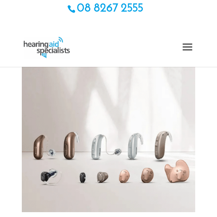
08 8267 2555