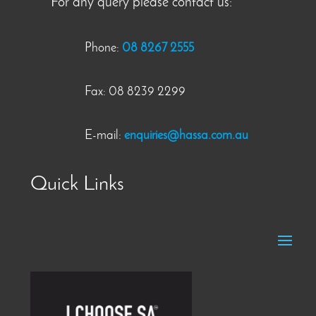
For any query please contact us:
Phone:
08 8267 2555
Fax: 08 8239 2299
E-mail:
enquiries@hassa.com.au
Quick Links