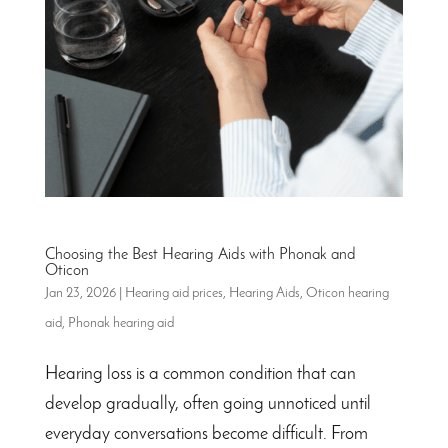
Choosing the Best Hearing Aids with Phonak and
Oticon
Jan 23, 2026
|
Hearing aid prices
,
Hearing Aids
,
Oticon hearing
aid
,
Phonak hearing aid
Hearing loss is a common condition that can
develop gradually, often going unnoticed until
everyday conversations become difficult. From