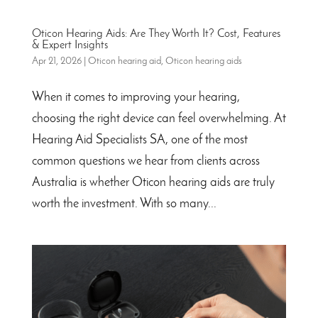
Oticon Hearing Aids: Are They Worth It? Cost, Features
& Expert Insights
Apr 21, 2026
|
Oticon hearing aid
,
Oticon hearing aids
When it comes to improving your hearing,
choosing the right device can feel overwhelming. At
Hearing Aid Specialists SA, one of the most
common questions we hear from clients across
Australia is whether Oticon hearing aids are truly
worth the investment. With so many...