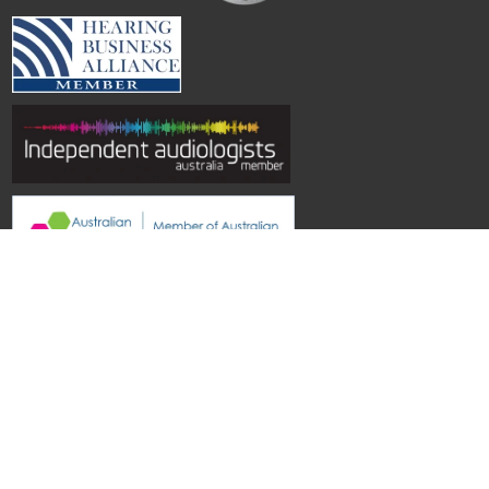
© Hearing Aid Specialists SA
| Site by
Topwebsites