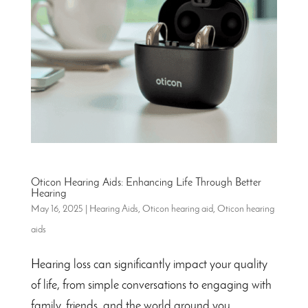
Oticon Hearing Aids: Enhancing Life Through Better
Hearing
May 16, 2025
|
Hearing Aids
,
Oticon hearing aid
,
Oticon hearing
aids
Hearing loss can significantly impact your quality
of life, from simple conversations to engaging with
family, friends, and the world around you.