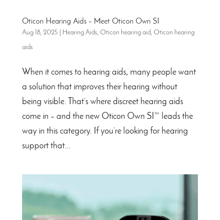
Oticon Hearing Aids – Meet Oticon Own SI
Aug 18, 2025
|
Hearing Aids
,
Oticon hearing aid
,
Oticon hearing
aids
When it comes to hearing aids, many people want
a solution that improves their hearing without
being visible. That’s where discreet hearing aids
come in – and the new Oticon Own SI™ leads the
way in this category. If you’re looking for hearing
support that...