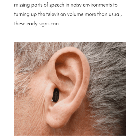
missing parts of speech in noisy environments to
turning up the television volume more than usual,
these early signs can...