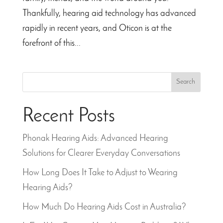
Thankfully, hearing aid technology has advanced
rapidly in recent years, and Oticon is at the
forefront of this...
Search
Recent Posts
Phonak Hearing Aids: Advanced Hearing
Solutions for Clearer Everyday Conversations
How Long Does It Take to Adjust to Wearing
Hearing Aids?
How Much Do Hearing Aids Cost in Australia?