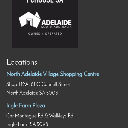
Locations
North Adelaide Village Shopping Centre
Shop T12A, 81 O’Connell Street
North Adelaide SA 5006
Ingle Farm Plaza
Cnr Montague Rd & Walkleys Rd
Ingle Farm SA 5098