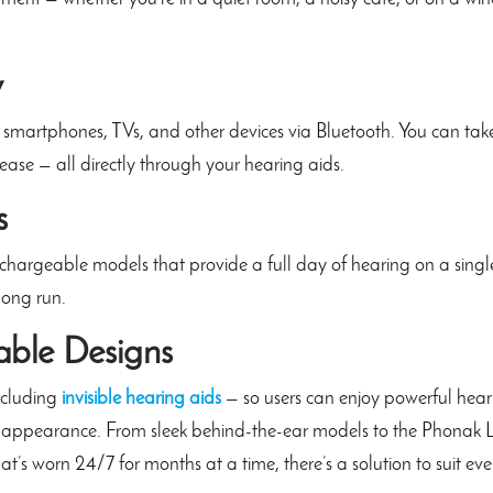
y
 smartphones, TVs, and other devices via Bluetooth. You can tak
 ease — all directly through your hearing aids.
s
echargeable models that provide a full day of hearing on a singl
long run.
able Designs
including
invisible hearing aids
— so users can enjoy powerful hear
 appearance. From sleek behind-the-ear models to the Phonak Ly
at’s worn 24/7 for months at a time, there’s a solution to suit eve