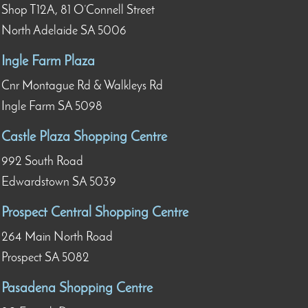
Shop T12A, 81 O’Connell Street
North Adelaide SA 5006
Ingle Farm Plaza
Cnr Montague Rd & Walkleys Rd
Ingle Farm SA 5098
Castle Plaza Shopping Centre
992 South Road
Edwardstown SA 5039
Prospect Central Shopping Centre
264 Main North Road
Prospect SA 5082
Pasadena Shopping Centre