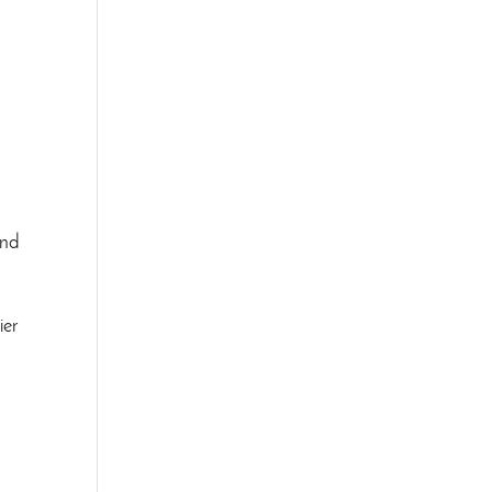
and
ier
.