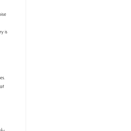
oise
y is
es.
hat
™
ndy