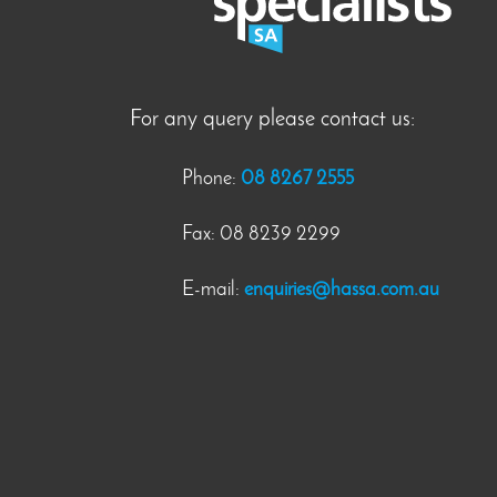
For any query please contact us:
Phone:
08 8267 2555
Fax: 08 8239 2299
E-mail:
enquiries@hassa.com.au