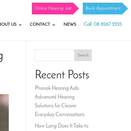
Online Hearing Test
Book Appointment
Call: 08 8267 2555
BOUT US
CONTACT
NEWS
g
Search
Recent Posts
Phonak Hearing Aids:
Advanced Hearing
Solutions for Clearer
Everyday Conversations
How Long Does It Take to