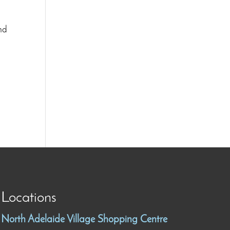
and
Locations
North Adelaide Village Shopping Centre