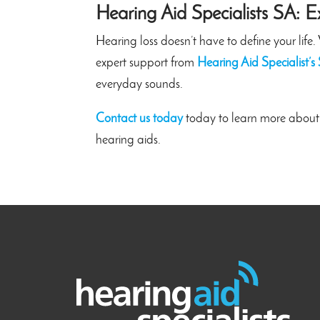
Hearing Aid Specialists SA: E
Hearing loss doesn’t have to define your lif
expert support from
Hearing Aid Specialist’s
everyday sounds.
Contact us today
today to learn more about
hearing aids.