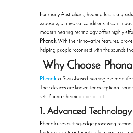
For many Australians, hearing loss is a grad
exposure, or medical conditions, it can impac
modern hearing technology offers highly effec
Phonak
. With their innovative features, prov
helping people reconnect with the sounds th
Why Choose Phonak
Phonak
, a Swiss-based hearing aid manufact
Their devices are known for exceptional soun
sets Phonak hearing aids apart:
1. Advanced Technology
Phonak uses cutting-edge processing technol
feature adapts automatically to your environ