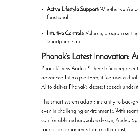
Active Lifestyle Support:
Whether you’re wa
functional.
Intuitive Controls:
Volume, program settings
smartphone app
Phonak’s Latest Innovation: A
Phonak’s new Audeo Sphere Infinio represents
advanced Infinio platform, it features a dua
AI to deliver Phonak’s clearest speech unders
This smart system adapts instantly to backgro
even in challenging environments. With seaml
comfortable rechargeable design, Audeo Spher
sounds and moments that matter most.