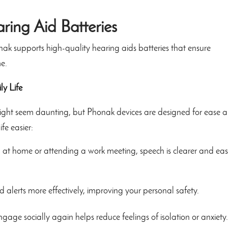
aring Aid Batteries
nak supports high-quality hearing aids batteries that ensure
e.
ly Life
 might seem daunting, but Phonak devices are designed for ease 
fe easier:
at home or attending a work meeting, speech is clearer and eas
d alerts more effectively, improving your personal safety.
gage socially again helps reduce feelings of isolation or anxiety