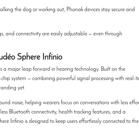
lking the dog or working out, Phonak devices stay secure and
, and connectivity are easily adjustable — even through
udéo Sphere Infinio
 a major leap forward in hearing technology. Built on the
l-chip system — combining powerful signal processing with real-t
tanding yet.
und noise, helping wearers focus on conversations with less effor
ess Bluetooth connectivity, health tracking features, and a
e Infinio is designed to keep users effortlessly connected to the