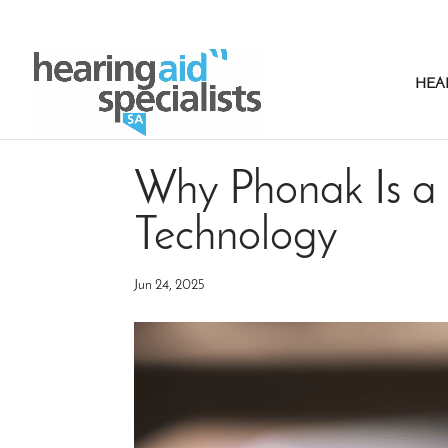
HEA
Why Phonak Is a 
Technology
Jun 24, 2025