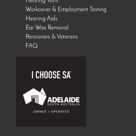
Hearing Tests
Workcover & Employment Testing
Hearing Aids
Ear Wax Removal
Pensioners & Veterans
FAQ