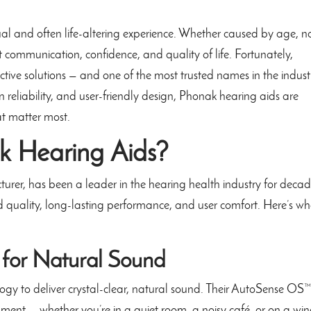
ual and often life-altering experience. Whether caused by age, n
t communication, confidence, and quality of life. Fortunately,
tive solutions — and one of the most trusted names in the industr
en reliability, and user-friendly design, Phonak hearing aids are
at matter most.
 Hearing Aids?
urer, has been a leader in the hearing health industry for decad
d quality, long-lasting performance, and user comfort. Here’s w
 for Natural Sound
ogy to deliver crystal-clear, natural sound. Their AutoSense OS
ment — whether you’re in a quiet room, a noisy café, or on a wi