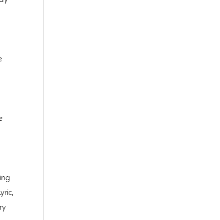
e
e
ing
ric,
ry