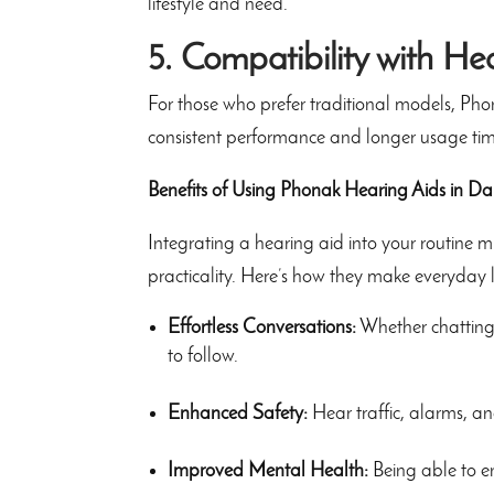
lifestyle and need.
5. Compatibility with He
For those who prefer traditional models, Pho
consistent performance and longer usage tim
Benefits of Using Phonak Hearing Aids in Dai
Integrating a hearing aid into your routine
practicality. Here’s how they make everyday li
Effortless Conversations:
Whether chatting 
to follow.
Enhanced Safety:
Hear traffic, alarms, an
Improved Mental Health:
Being able to en