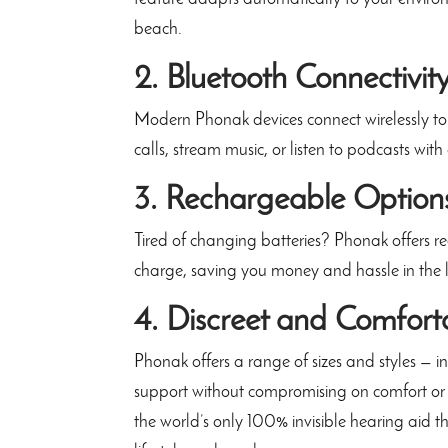
beach.
2. Bluetooth Connectivit
Modern Phonak devices connect wirelessly to
calls, stream music, or listen to podcasts with
3. Rechargeable Option
Tired of changing batteries? Phonak offers r
charge, saving you money and hassle in the 
4. Discreet and Comfort
Phonak offers a range of sizes and styles — 
support without compromising on comfort or
the world’s only 100% invisible hearing aid th