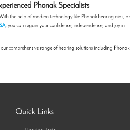
xperienced Phonak Specialists
e. With the help of modern technology like Phonak hearing aids, 
 SA
, you can regain your confidence, independence, and joy in
 our comprehensive range of hearing solutions including Phonak
Quick Links