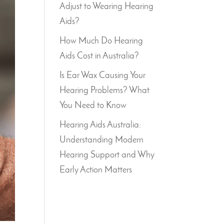
Adjust to Wearing Hearing
Aids?
How Much Do Hearing
Aids Cost in Australia?
Is Ear Wax Causing Your
Hearing Problems? What
You Need to Know
Hearing Aids Australia:
Understanding Modern
Hearing Support and Why
Early Action Matters