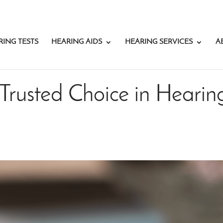
RING TESTS
HEARING AIDS
HEARING SERVICES
A
Trusted Choice in Hearin