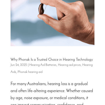
Why Phonak Is a Trusted Choice in Hearing Technology
Jun 24, 2025
|
Hearing Aid Batteries
,
Hearing aid prices
,
Hearing
Aids
,
Phonak hearing aid
For many Australians, hearing loss is a gradual
and often life-altering experience. Whether caused
by age, noise exposure, or medical conditions, it