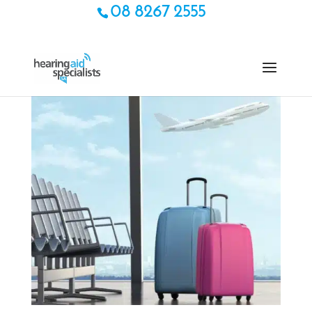
08 8267 2555