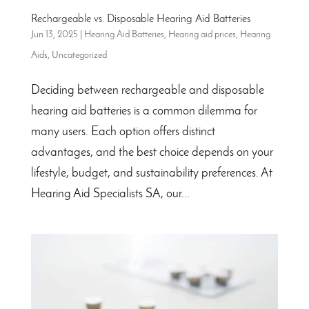
Rechargeable vs. Disposable Hearing Aid Batteries
Jun 13, 2025
|
Hearing Aid Batteries
,
Hearing aid prices
,
Hearing
Aids
,
Uncategorized
Deciding between rechargeable and disposable
hearing aid batteries is a common dilemma for
many users. Each option offers distinct
advantages, and the best choice depends on your
lifestyle, budget, and sustainability preferences. At
Hearing Aid Specialists SA, our...