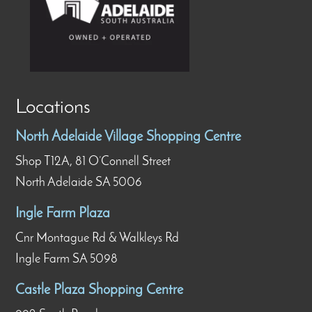
Locations
North Adelaide Village Shopping Centre
Shop T12A, 81 O’Connell Street
North Adelaide SA 5006
Ingle Farm Plaza
Cnr Montague Rd & Walkleys Rd
Ingle Farm SA 5098
Castle Plaza Shopping Centre