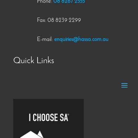
Phone:
08 8267 2555
Fax: 08 8239 2299
E-mail:
enquiries@hassa.com.au
Quick Links