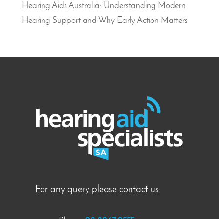
Hearing Aids Australia: Understanding Modern
Hearing Support and Why Early Action Matters
For any query please contact us: