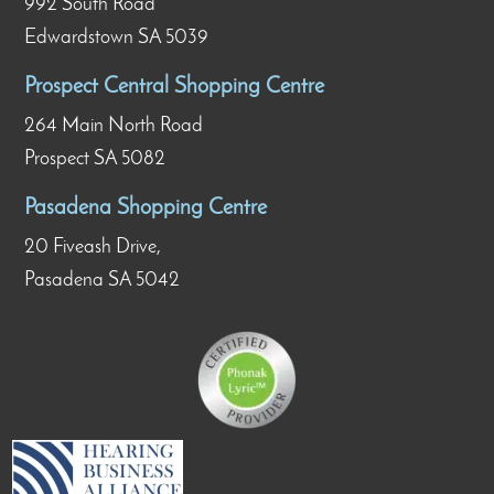
992 South Road
Edwardstown SA 5039
Prospect Central Shopping Centre
264 Main North Road
Prospect SA 5082
Pasadena Shopping Centre
20 Fiveash Drive,
Pasadena SA 5042