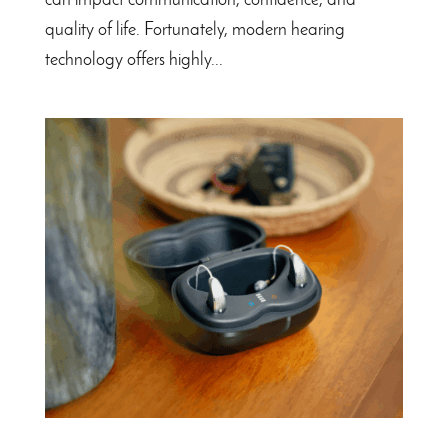
can impact communication, confidence, and
quality of life. Fortunately, modern hearing
technology offers highly...