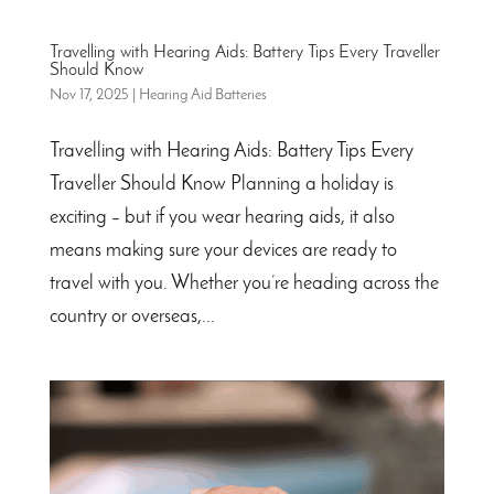
Travelling with Hearing Aids: Battery Tips Every Traveller
Should Know
Nov 17, 2025
|
Hearing Aid Batteries
Travelling with Hearing Aids: Battery Tips Every
Traveller Should Know Planning a holiday is
exciting – but if you wear hearing aids, it also
means making sure your devices are ready to
travel with you. Whether you’re heading across the
country or overseas,...