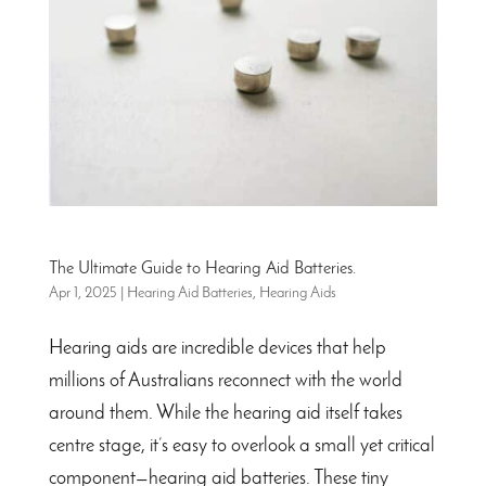
The Ultimate Guide to Hearing Aid Batteries.
Apr 1, 2025
|
Hearing Aid Batteries
,
Hearing Aids
Hearing aids are incredible devices that help
millions of Australians reconnect with the world
around them. While the hearing aid itself takes
centre stage, it’s easy to overlook a small yet critical
component—hearing aid batteries. These tiny