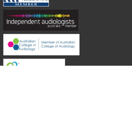
© Hearing Aid Specialists SA
| Site by
Topwebsites
Castle Plaza