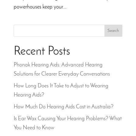
powerhouses keep your...
Search
Recent Posts
Phonak Hearing Aids: Advanced Hearing
Solutions for Clearer Everyday Conversations
How Long Does It Take to Adjust to Wearing
Hearing Aids?
How Much Do Hearing Aids Cost in Australia?
Is Ear Wax Causing Your Hearing Problems? What
You Need to Know