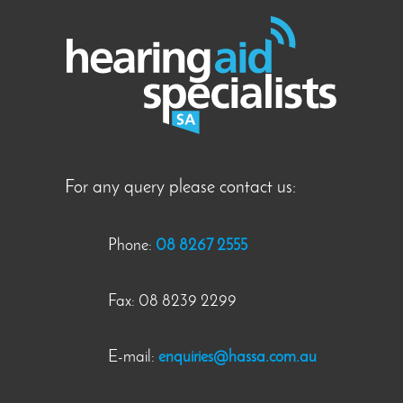
For any query please contact us:
Phone:
08 8267 2555
Fax: 08 8239 2299
E-mail:
enquiries@hassa.com.au