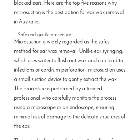
blocked ears. Here are the top five reasons why
microsuction is the best option for ear wax removal
in Australia.
1. Safe and gentle procedure
Microsuction is widely regarded as the safest
method for ear wax removal. Unlike ear syringing,
which uses water to flush out wax and can lead to
infections or eardrum perforation, microsuction uses
a small suction device to gently extract the wax.
The procedure is performed by a trained
professional who carefully monitors the process
using a microscope or an endoscope, ensuring
minimal risk of damage to the delicate structures of
the ear.