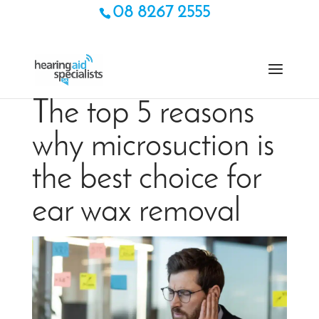
08 8267 2555
The top 5 reasons
why microsuction is
the best choice for
ear wax removal