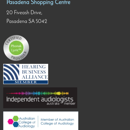
Pasadena Shopping Centre
20 Fiveash Drive,
Pasadena SA 5042