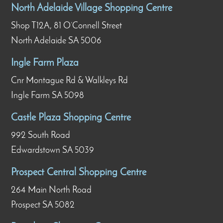
North Adelaide Village Shopping Centre
Shop T12A, 81 O’Connell Street
North Adelaide SA 5006
Ingle Farm Plaza
Cnr Montague Rd & Walkleys Rd
Ingle Farm SA 5098
Castle Plaza Shopping Centre
992 South Road
Edwardstown SA 5039
Prospect Central Shopping Centre
264 Main North Road
Prospect SA 5082