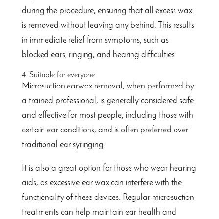
during the procedure, ensuring that all excess wax
is removed without leaving any behind. This results
in immediate relief from symptoms, such as
blocked ears, ringing, and hearing difficulties.
4. Suitable for everyone
Microsuction earwax removal, when performed by
a trained professional, is generally considered safe
and effective for most people, including those with
certain ear conditions, and is often preferred over
traditional ear syringing
It is also a great option for those who wear hearing
aids, as excessive ear wax can interfere with the
functionality of these devices. Regular microsuction
treatments can help maintain ear health and