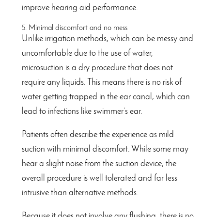
improve hearing aid performance.
5. Minimal discomfort and no mess
Unlike irrigation methods, which can be messy and
uncomfortable due to the use of water,
microsuction is a dry procedure that does not
require any liquids. This means there is no risk of
water getting trapped in the ear canal, which can
lead to infections like swimmer’s ear.
Patients often describe the experience as mild
suction with minimal discomfort. While some may
hear a slight noise from the suction device, the
overall procedure is well tolerated and far less
intrusive than alternative methods.
Because it does not involve any flushing, there is no