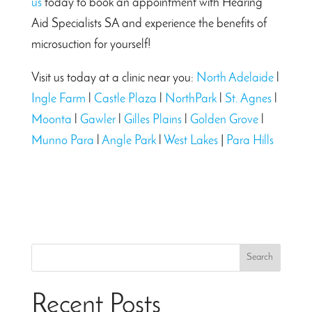
us
today to book an appointment with Hearing
Aid Specialists SA and experience the benefits of
microsuction for yourself!
Visit us today at a clinic near you:
North Adelaide
l
Ingle Farm
l
Castle Plaza
l
NorthPark
l
St. Agnes
l
Moonta
l
Gawler
l
Gilles Plains
l
Golden Grove
l
Munno Para
l
Angle Park
l
West Lakes
|
Para Hills
Search
Recent Posts