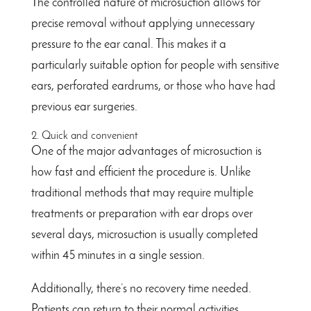
The controlled nature of microsuction allows for
precise removal without applying unnecessary
pressure to the ear canal. This makes it a
particularly suitable option for people with sensitive
ears, perforated eardrums, or those who have had
previous ear surgeries.
2. Quick and convenient
One of the major advantages of microsuction is
how fast and efficient the procedure is. Unlike
traditional methods that may require multiple
treatments or preparation with ear drops over
several days, microsuction is usually completed
within 45 minutes in a single session.
Additionally, there’s no recovery time needed.
Patients can return to their normal activities