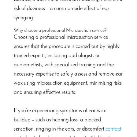
risk of dizziness – a common side effect of ear
syringing.
Why choose a professional Microsuction service?
Choosing a professional microsuction service
ensures that the procedure is carried out by highly
trained experts, including audiologists or
audiometrists, with specialized training and the
necessary expertise to safely assess and remove ear
wax using microsuction equipment, minimising risks
and ensuring effective results.
If you’re experiencing symptoms of ear wax
buildup – such as hearing loss, a blocked
sensation, ringing in the ears, or discomfort
contact