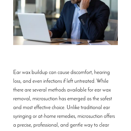
Ear wax buildup can cause discomfort, hearing
loss, and even infections if left untreated. While
there are several methods available for ear wax
removal, microsuction has emerged as the safest
and most effective choice. Unlike traditional ear
syringing or at-home remedies, microsuction offers
a precise, professional, and gentle way to clear