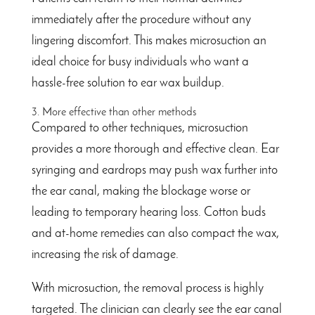
immediately after the procedure without any
lingering discomfort. This makes microsuction an
ideal choice for busy individuals who want a
hassle-free solution to ear wax buildup.
3. More effective than other methods
Compared to other techniques, microsuction
provides a more thorough and effective clean. Ear
syringing and eardrops may push wax further into
the ear canal, making the blockage worse or
leading to temporary hearing loss. Cotton buds
and at-home remedies can also compact the wax,
increasing the risk of damage.
With microsuction, the removal process is highly
targeted. The clinician can clearly see the ear canal