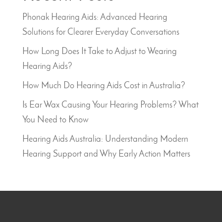
Phonak Hearing Aids: Advanced Hearing
Solutions for Clearer Everyday Conversations
How Long Does It Take to Adjust to Wearing
Hearing Aids?
How Much Do Hearing Aids Cost in Australia?
Is Ear Wax Causing Your Hearing Problems? What
You Need to Know
Hearing Aids Australia: Understanding Modern
Hearing Support and Why Early Action Matters