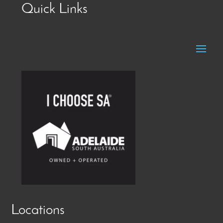
Quick Links
Locations