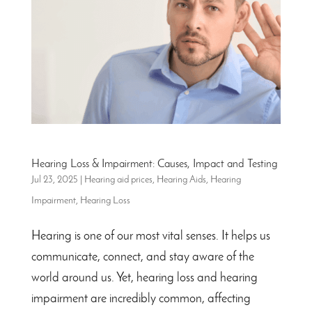
Hearing Loss & Impairment: Causes, Impact and Testing
Jul 23, 2025
|
Hearing aid prices
,
Hearing Aids
,
Hearing
Impairment
,
Hearing Loss
Hearing is one of our most vital senses. It helps us
communicate, connect, and stay aware of the
world around us. Yet, hearing loss and hearing
impairment are incredibly common, affecting