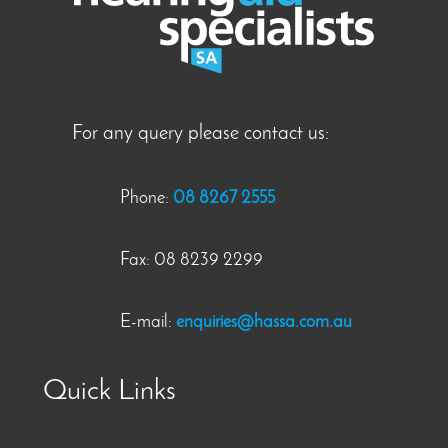
For any query please contact us:
Phone:
08 8267 2555
Fax: 08 8239 2299
E-mail:
enquiries@hassa.com.au
Quick Links