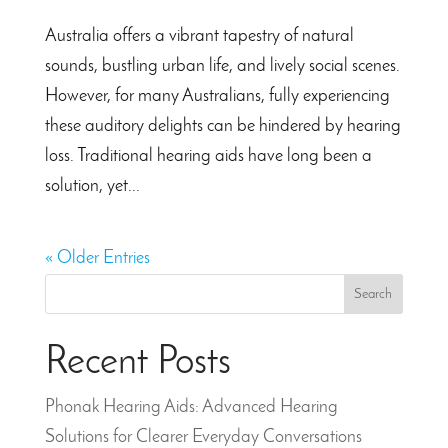
Australia offers a vibrant tapestry of natural
sounds, bustling urban life, and lively social scenes.
However, for many Australians, fully experiencing
these auditory delights can be hindered by hearing
loss. Traditional hearing aids have long been a
solution, yet...
« Older Entries
Search
Recent Posts
Phonak Hearing Aids: Advanced Hearing
Solutions for Clearer Everyday Conversations