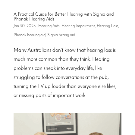
A Practical Guide for Better Hearing with Signia and
Phonak Hearing Aids
Jan 30, 2026
|
Hearing Aids
,
Hearing Impairment
,
Hearing Loss
,
Phonak hearing aid
,
Signia hearig aid
Many Australians don’t know that hearing loss is
much more common than they think. Hearing
problems can sneak into everyday life, like
struggling to follow conversations at the pub,
turning the TV up louder than everyone else likes,
or missing parts of important work...