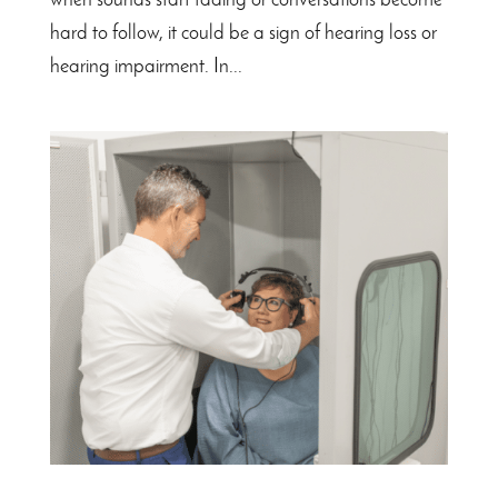
when sounds start fading or conversations become
hard to follow, it could be a sign of hearing loss or
hearing impairment. In...