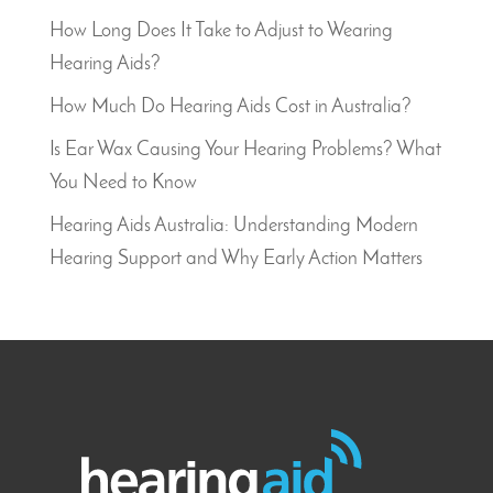
How Long Does It Take to Adjust to Wearing
Hearing Aids?
How Much Do Hearing Aids Cost in Australia?
Is Ear Wax Causing Your Hearing Problems? What
You Need to Know
Hearing Aids Australia: Understanding Modern
Hearing Support and Why Early Action Matters