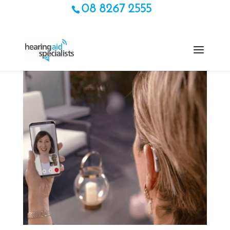
08 8267 2555