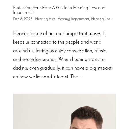
Protecting Your Ears: A Guide to Hearing Loss and
Impairment
Dec 8, 2025
|
Hearing Aids
,
Hearing Impairment
,
Hearing Loss
Hearing is one of our most important senses. It
keeps us connected to the people and world
around us, letting us enjoy conversation, music,
and everyday sounds. When hearing starts to
decline, even gradually, it can have a big impact
on how we live and interact. The...