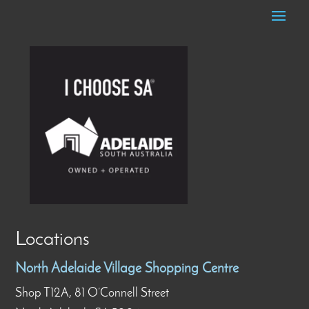
Locations
North Adelaide Village Shopping Centre
Shop T12A, 81 O’Connell Street