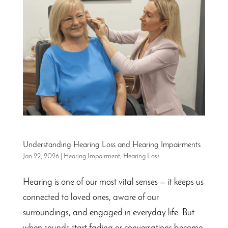
Understanding Hearing Loss and Hearing Impairments
Jan 22, 2026
|
Hearing Impairment
,
Hearing Loss
Hearing is one of our most vital senses — it keeps us
connected to loved ones, aware of our
surroundings, and engaged in everyday life. But