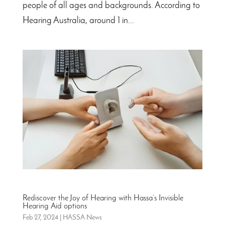
people of all ages and backgrounds. According to
Hearing Australia, around 1 in...
Rediscover the Joy of Hearing with Hassa’s Invisible
Hearing Aid options
Feb 27, 2024
|
HASSA News