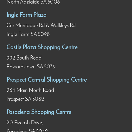
North Adelaide SA 5006
Ingle Farm Plaza
Cnr Montague Rd & Walkleys Rd
Ingle Farm SA 5098
Castle Plaza Shopping Centre
992 South Road
Edwardstown SA 5039
Prospect Central Shopping Centre
264 Main North Road
Prospect SA 5082
Pasadena Shopping Centre
20 Fiveash Drive,
Pasadena SA 5042