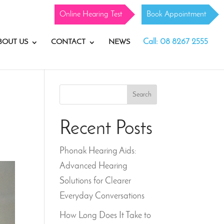
Online Hearing Test
Book Appointment
Call: 08 8267 2555
BOUT US
CONTACT
NEWS
Search
Recent Posts
Phonak Hearing Aids:
Advanced Hearing
Solutions for Clearer
Everyday Conversations
How Long Does It Take to