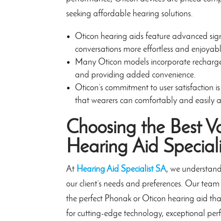
seeking affordable hearing solutions.
Oticon hearing aids feature advanced signal
conversations more effortless and enjoyabl
Many Oticon models incorporate rechargeab
and providing added convenience.
Oticon’s commitment to user satisfaction is
that wearers can comfortably and easily a
Choosing the Best V
Hearing Aid Special
At
Hearing Aid Specialist SA
, we understand
our client’s needs and preferences. Our team 
the perfect Phonak or Oticon hearing aid that
for cutting-edge technology, exceptional per