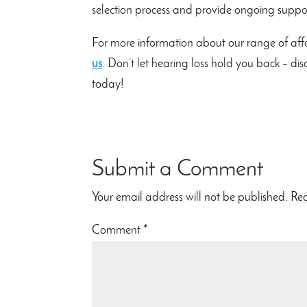
selection process and provide ongoing support
For more information about our range of affo
us
. Don’t let hearing loss hold you back – di
today!
Submit a Comment
Your email address will not be published.
Req
Comment
*