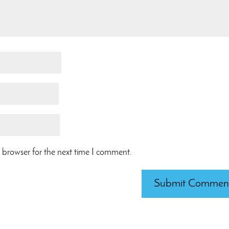
 browser for the next time I comment.