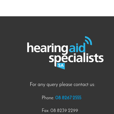
For any query please contact us:
Phone:
08 8267 2555
Fax: 08 8239 2299