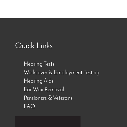
Quick Links
Hearing Tests
Workcover & Employment Testing
Hearing Aids
Ear Wax Removal
Pensioners & Veterans
FAQ