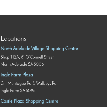
Locations
North Adelaide Village Shopping Centre
Shop T12A, 81 O’Connell Street
North Adelaide SA 5006
Ingle Farm Plaza
Cnr Montague Rd & Walkleys Rd
Ingle Farm SA 5098
Castle Plaza Shopping Centre