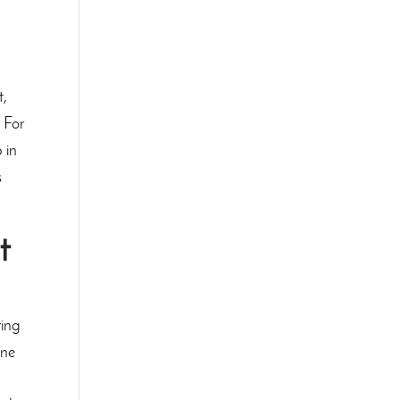
t,
 For
 in
s
t
ring
One