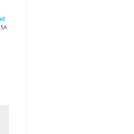
act
t SA