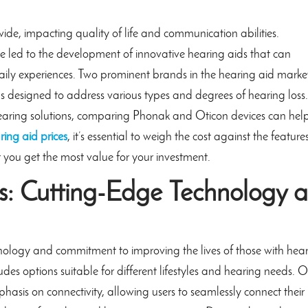
wide, impacting quality of life and communication abilities.
 led to the development of innovative hearing aids that can
aily experiences. Two prominent brands in the hearing aid marke
s designed to address various types and degrees of hearing loss.
 hearing solutions, comparing Phonak and Oticon devices can help
ring aid prices
, it’s essential to weigh the cost against the feature
 you get the most value for your investment.
: Cutting-Edge Technology a
hnology and commitment to improving the lives of those with hea
udes options suitable for different lifestyles and hearing needs. 
phasis on connectivity, allowing users to seamlessly connect their