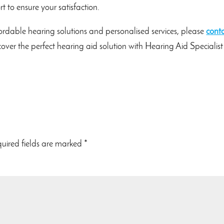
 to ensure your satisfaction.
rdable hearing solutions and personalised services, please
cont
scover the perfect hearing aid solution with Hearing Aid Specialis
uired fields are marked
*