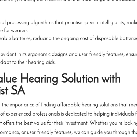
 processing algorithms that prioritise speech intelligibility, mak
e for wearers.
le batteries, reducing the ongoing cost of disposable batterie
 evident in its ergonomic designs and user-friendly features, ensu
dapt to their hearing aids.
alue Hearing Solution with
ist SA
 the importance of finding affordable hearing solutions that me
of experienced professionals is dedicated to helping individuals 
 offers the best value for their investment. Whether you’re looki
formance, or user-friendly features, we can guide you through th