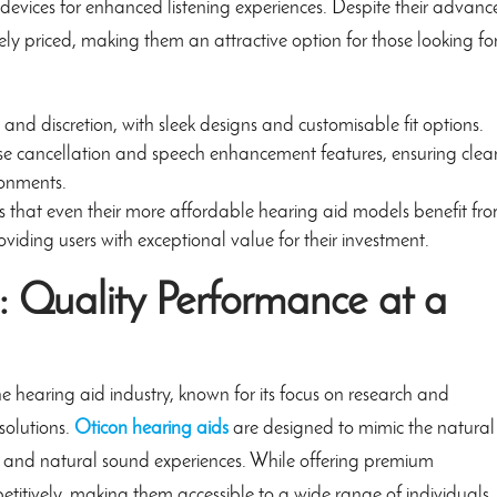
devices for enhanced listening experiences. Despite their advan
ly priced, making them an attractive option for those looking fo
 and discretion, with sleek designs and customisable fit options.
 cancellation and speech enhancement features, ensuring clea
ronments.
that even their more affordable hearing aid models benefit fr
viding users with exceptional value for their investment.
: Quality Performance at a
e hearing aid industry, known for its focus on research and
solutions.
Oticon hearing aids
are designed to mimic the natural
r and natural sound experiences. While offering premium
titively, making them accessible to a wide range of individuals