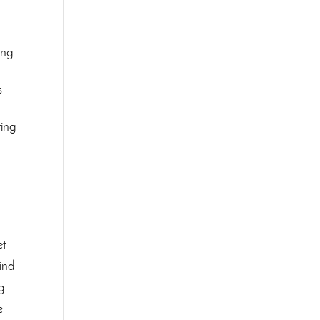
ing
s
ring
et
find
ng
e