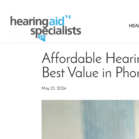
HEA
Affordable Hearin
Best Value in Ph
May 23, 2024