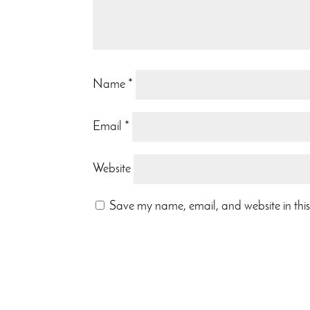
Name
*
Email
*
Website
Save my name, email, and website in this