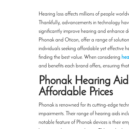
Hearing loss affects millions of people world
Thankfully, advancements in technology have
significantly improve hearing and enhance d
Phonak and Oticon, offer a range of solution
individuals seeking affordable yet effective
finding the best value. When considering
hea
and benefits each brand offers, ensuring that
Phonak Hearing Aids
Affordable Prices
Phonak is renowned for its cutting-edge tec
impairments. Their range of hearing aids incl
notable feature of Phonak devices is their em