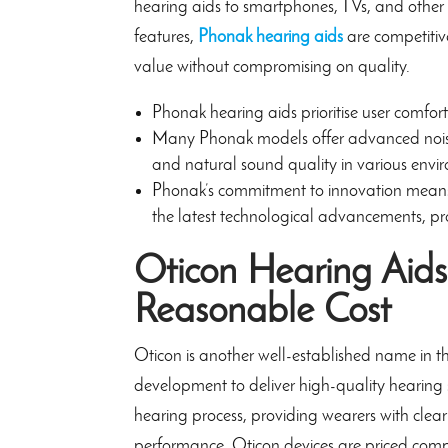
hearing aids to smartphones, TVs, and other 
features,
Phonak hearing aids
are competitive
value without compromising on quality.
Phonak hearing aids prioritise user comfort
Many Phonak models offer advanced noise
and natural sound quality in various envi
Phonak’s commitment to innovation means 
the latest technological advancements, pro
Oticon Hearing Aids
Reasonable Cost
Oticon is another well-established name in th
development to deliver high-quality hearing 
hearing process, providing wearers with clea
performance, Oticon devices are priced compe