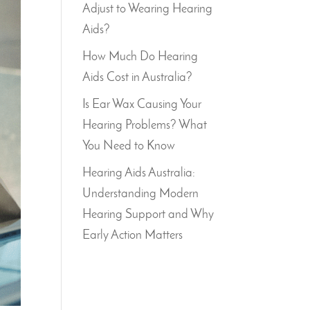
Adjust to Wearing Hearing
Aids?
How Much Do Hearing
Aids Cost in Australia?
Is Ear Wax Causing Your
Hearing Problems? What
You Need to Know
Hearing Aids Australia:
Understanding Modern
Hearing Support and Why
Early Action Matters