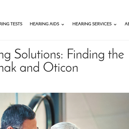
RING TESTS
HEARING AIDS
HEARING SERVICES
A
g Solutions: Finding the
onak and Oticon