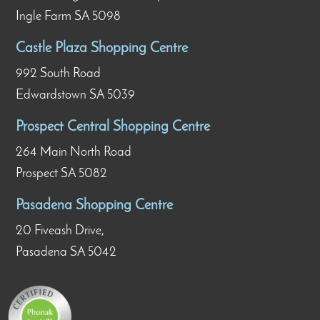
Ingle Farm SA 5098
Castle Plaza Shopping Centre
992 South Road
Edwardstown SA 5039
Prospect Central Shopping Centre
264 Main North Road
Prospect SA 5082
Pasadena Shopping Centre
20 Fiveash Drive,
Pasadena SA 5042