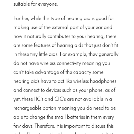
suitable for everyone.
Further, while this type of hearing aid is good for
making use of the external part of your ear and
how it naturally contributes to your hearing, there
are some features of hearing aids that just don’t fit
in these tiny little aids. For example, they generally
do not have wireless connectivity meaning you
can’t take advantage of the capacity some
hearing aids have to act like wireless headphones
and connect to devices such as your phone. as of
yet, these IIC’s and CIC’s are not available in a
rechargeable option meaning you do need to be
able to change the small batteries in them every
few days. Therefore, it is important to discuss this