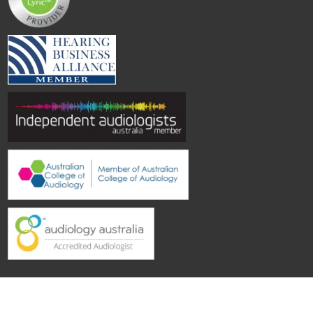
© Hearing Aid Specialists SA
| Site by
Topwebsites