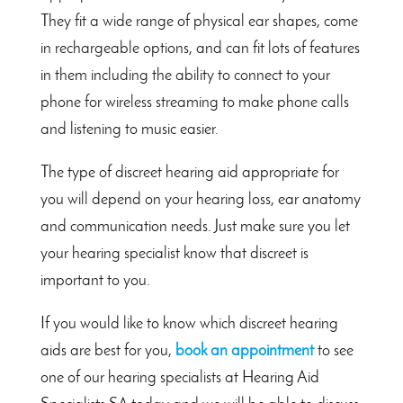
They fit a wide range of physical ear shapes, come
in rechargeable options, and can fit lots of features
in them including the ability to connect to your
phone for wireless streaming to make phone calls
and listening to music easier.
The type of discreet hearing aid appropriate for
you will depend on your hearing loss, ear anatomy
and communication needs. Just make sure you let
your hearing specialist know that discreet is
important to you.
If you would like to know which discreet hearing
aids are best for you,
book an appointment
to see
one of our hearing specialists at Hearing Aid