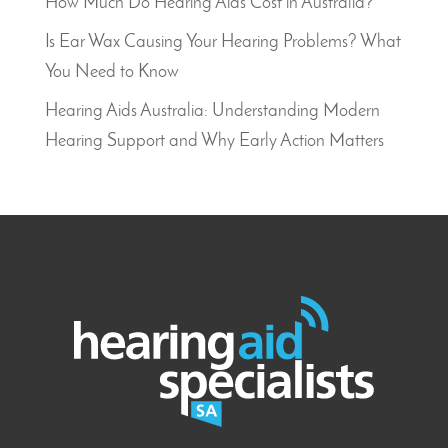
How Much Do Hearing Aids Cost in Australia?
Is Ear Wax Causing Your Hearing Problems? What
You Need to Know
Hearing Aids Australia: Understanding Modern
Hearing Support and Why Early Action Matters