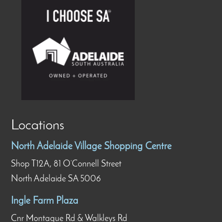
Locations
North Adelaide Village Shopping Centre
Shop T12A, 81 O’Connell Street
North Adelaide SA 5006
Ingle Farm Plaza
Cnr Montague Rd & Walkleys Rd