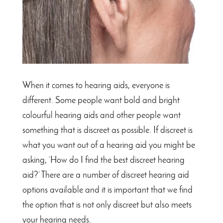
When it comes to hearing aids, everyone is
different. Some people want bold and bright
colourful hearing aids and other people want
something that is discreet as possible. If discreet is
what you want out of a hearing aid you might be
asking, ‘How do I find the best discreet hearing
aid?’ There are a number of discreet hearing aid
options available and it is important that we find
the option that is not only discreet but also meets
your hearing needs.