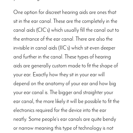
One option for discreet hearing aids are ones that
sit in the ear canal. These are the completely in the
canal aids (CIC’s) which usually fill the canal out to
the entrance of the ear canal. There are also the
invisible in canal aids (IIC’s) which sit even deeper
and further in the canal. These types of hearing
aids are generally custom made to fit the shape of
your ear. Exactly how they sit in your ear will
depend on the anatomy of your ear and how big
your ear canal is. The bigger and straighter your
ear canal, the more likely it will be possible to fit the
electronics required for the device into the ear
neatly. Some people’s ear canals are quite bendy
or narrow meaning this type of technology is not