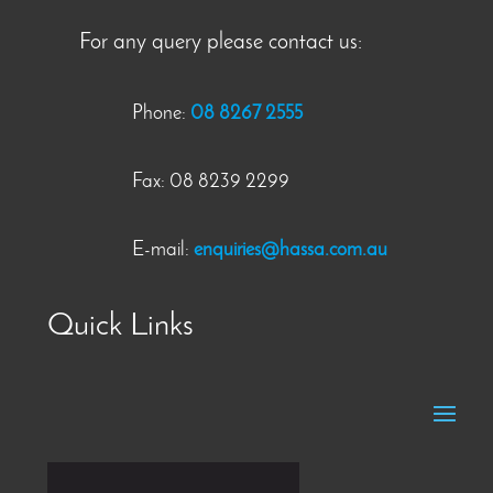
For any query please contact us:
Phone:
08 8267 2555
Fax: 08 8239 2299
E-mail:
enquiries@hassa.com.au
Quick Links