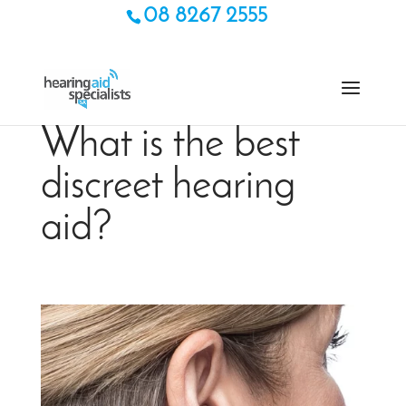
08 8267 2555
What is the best
discreet hearing
aid?