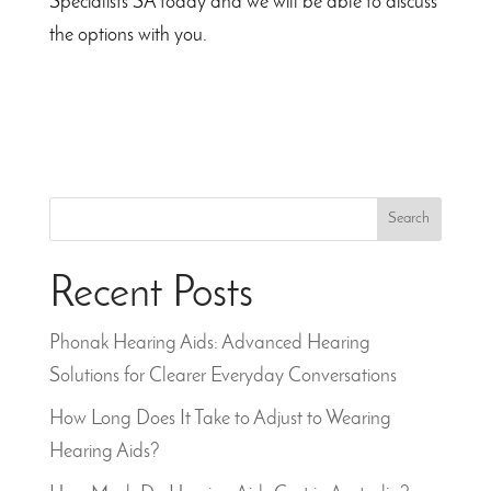
Specialists SA today and we will be able to discuss
the options with you.
Search
Recent Posts
Phonak Hearing Aids: Advanced Hearing
Solutions for Clearer Everyday Conversations
How Long Does It Take to Adjust to Wearing
Hearing Aids?