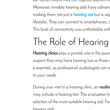
ear canal means they can capture sounds mor
Moreover, invisible hearing aids have advanc
making them not just a
hearing aid
but a sop
lifestyles. They can connect to smartphones, a
This level of connectivity was unthinkable wi
The Role of Hearing 
Hearing clinics
play a pivotal role in the jour
suspect they may have hearing loss or those se
is essential, as professional audiologists ca
to your needs.
During your visit to a hearing clinic, an
audiol
may include a hearing test. This evaluation h
selection of the most suitable hearing aid. For
hearing aids.