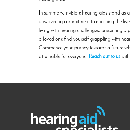
In summary, invisible hearing aids stand as 
unwavering commitment to enriching the lives 
living with hearing challenges, presenting a p
a loved one find yourself grappling with hear
Commence your journey towards a future where
attainable for everyone.
Reach out to us
with