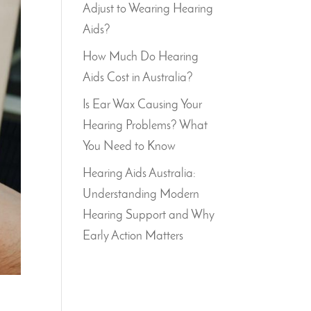
Adjust to Wearing Hearing
Aids?
How Much Do Hearing
Aids Cost in Australia?
Is Ear Wax Causing Your
Hearing Problems? What
You Need to Know
Hearing Aids Australia:
Understanding Modern
Hearing Support and Why
Early Action Matters