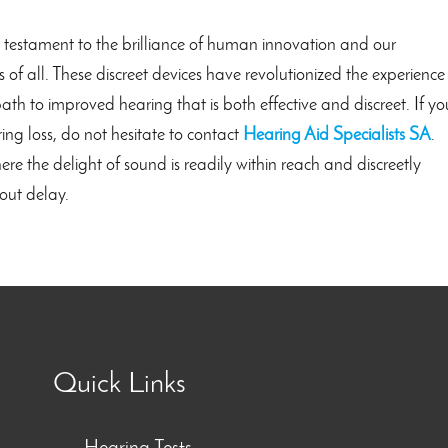
a testament to the brilliance of human innovation and our
of all. These discreet devices have revolutionized the experience
ath to improved hearing that is both effective and discreet. If yo
ing loss, do not hesitate to contact
Hearing Aid Specialists SA
.
 the delight of sound is readily within reach and discreetly
out delay.
Quick Links