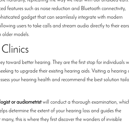
e naturally, replicating the way we hear with our unaided ears
ed features such as noise reduction and Bluetooth connectivity,
histicated gadget that can seamlessly integrate with modern
llowing users to take calls and stream audio directly to their ears
th older models.
Clinics
ney toward better hearing. They are the first stop for individuals 
eking to upgrade their existing hearing aids. Visiting a hearing c
n assess your hearing health and recommend the best solution tail
ogist or audiometrist
will conduct a thorough examination, whic
elps determine the extent of your hearing loss and guides the
 many, this is where they first discover the wonders of invisible