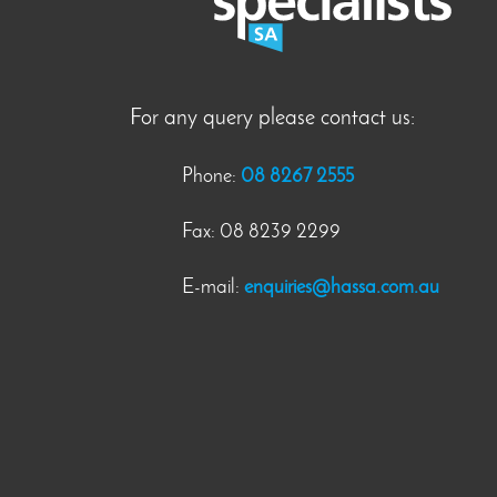
For any query please contact us:
Phone:
08 8267 2555
Fax: 08 8239 2299
E-mail:
enquiries@hassa.com.au