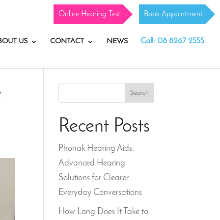
Online Hearing Test
Book Appointment
Call: 08 8267 2555
BOUT US
CONTACT
NEWS
e
Search
Recent Posts
Phonak Hearing Aids:
Advanced Hearing
Solutions for Clearer
Everyday Conversations
How Long Does It Take to