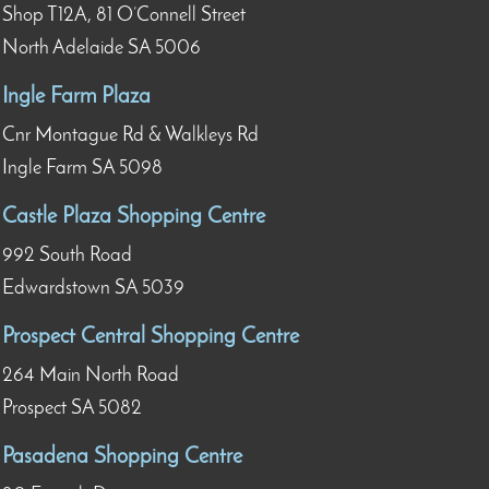
Shop T12A, 81 O’Connell Street
North Adelaide SA 5006
Ingle Farm Plaza
Cnr Montague Rd & Walkleys Rd
Ingle Farm SA 5098
Castle Plaza Shopping Centre
992 South Road
Edwardstown SA 5039
Prospect Central Shopping Centre
264 Main North Road
Prospect SA 5082
Pasadena Shopping Centre