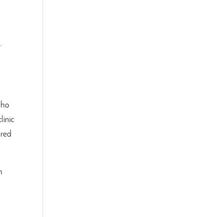
.
.
who
linic
ored
h