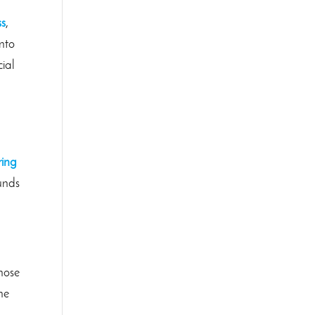
ss
,
into
cial
ring
ounds
those
he