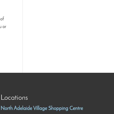
 of
u or
Locations
North Adelaide Village Shopping Centre