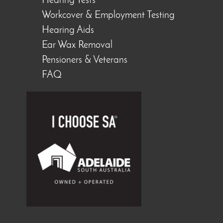
Hearing Tests
Workcover & Employment Testing
Hearing Aids
Ear Wax Removal
Pensioners & Veterans
FAQ