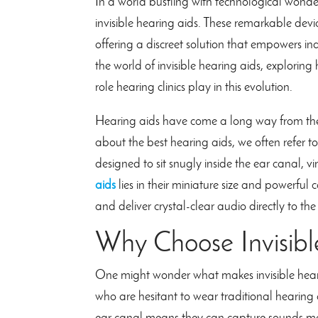
In a world bustling with technological wonder
invisible hearing aids. These remarkable d
offering a discreet solution that empowers indiv
the world of invisible hearing aids, exploring
role hearing clinics play in this evolution.
Hearing aids have come a long way from the
about the best hearing aids, we often refer to
designed to sit snugly inside the ear canal, 
aids
lies in their miniature size and powerful 
and deliver crystal-clear audio directly to the
Why Choose Invisibl
One might wonder what makes invisible hearing
who are hesitant to wear traditional hearing 