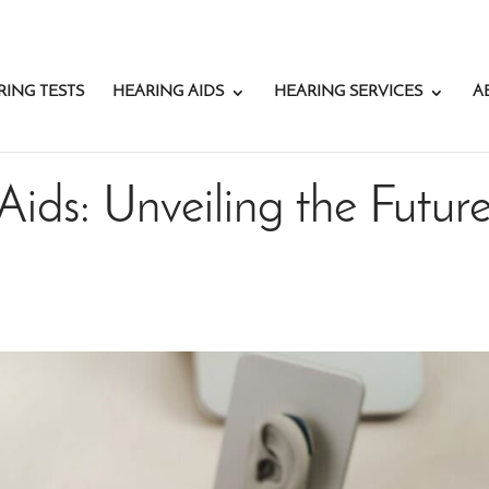
RING TESTS
HEARING AIDS
HEARING SERVICES
A
Aids: Unveiling the Futur