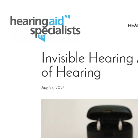
HEA
Invisible Hearing 
of Hearing
Aug 24, 2023