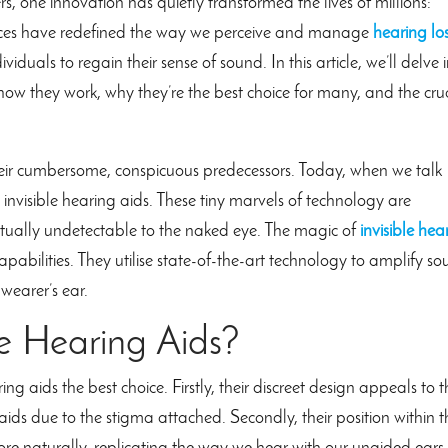
s, one innovation has quietly transformed the lives of millions:
evices have redefined the way we perceive and manage
hearing lo
iduals to regain their sense of sound. In this article, we’ll delve 
 how they work, why they’re the best choice for many, and the cru
ir cumbersome, conspicuous predecessors. Today, when we talk
 invisible hearing aids. These tiny marvels of technology are
virtually undetectable to the naked eye. The magic of
invisible hea
capabilities. They utilise state-of-the-art technology to amplify s
 wearer’s ear.
e Hearing Aids?
 aids the best choice. Firstly, their discreet design appeals to 
aids due to the stigma attached. Secondly, their position within t