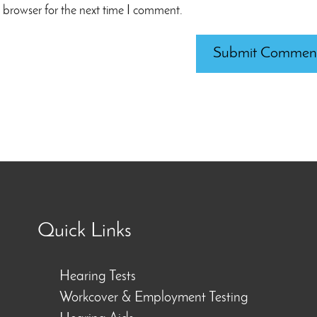
 browser for the next time I comment.
Quick Links
Hearing Tests
Workcover & Employment Testing