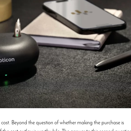
t cost. Beyond the question of whether making the purchase is