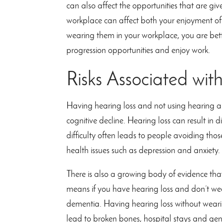
can also affect the opportunities that are giv
workplace can affect both your enjoyment of 
wearing them in your workplace, you are bett
progression opportunities and enjoy work.
Risks Associated wit
Having hearing loss and not using hearing aid
cognitive decline. Hearing loss can result in d
difficulty often leads to people avoiding thos
health issues such as depression and anxiety.
There is also a growing body of evidence that 
means if you have hearing loss and don’t wea
dementia. Having hearing loss without wearin
lead to broken bones, hospital stays and gen