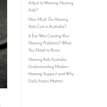
Adjust to Wearing Hearing
Aids?
How Much Do Hearing
Aids Cost in Australia?
Is Ear Wax Causing Your
Hearing Problems? What
You Need to Know
Hearing Aids Australia:
Understanding Modern
Hearing Support and Why
Early Action Matters