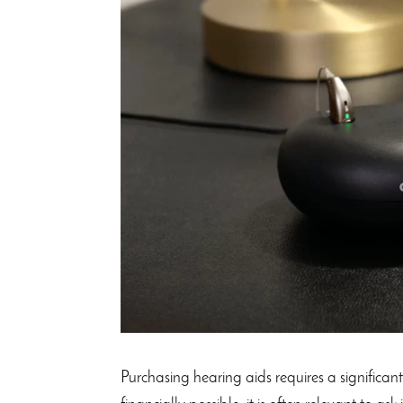
Purchasing hearing aids requires a significan