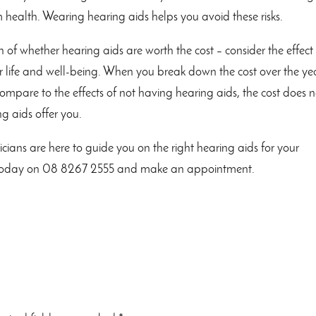
m health. Wearing hearing aids helps you avoid these risks.
 of whether hearing aids are worth the cost – consider the effect
 life and well-being. When you break down the cost over the ye
compare to the effects of not having hearing aids, the cost does n
g aids offer you.
icians are here to guide you on the right hearing aids for your
us today on 08 8267 2555 and make an appointment.