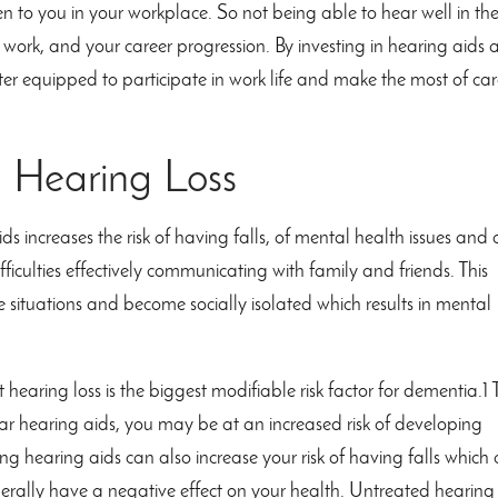
en to you in your workplace. So not being able to hear well in th
work, and your career progression. By investing in hearing aids
er equipped to participate in work life and make the most of car
h Hearing Loss
s increases the risk of having falls, of mental health issues and 
ifficulties effectively communicating with family and friends. This
e situations and become socially isolated which results in mental
hearing loss is the biggest modifiable risk factor for dementia.1
r hearing aids, you may be at an increased risk of developing
g hearing aids can also increase your risk of having falls which
erally have a negative effect on your health. Untreated hearing 