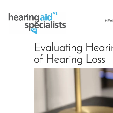
HEA
Evaluating Hearin
of Hearing Loss