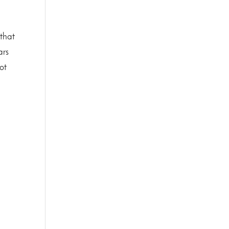
 that
ars
ot