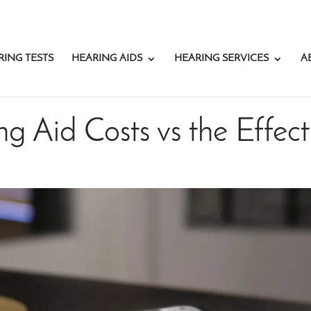
RING TESTS
HEARING AIDS
HEARING SERVICES
A
g Aid Costs vs the Effect