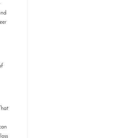
e
 and
eer
of
 That
 can
loss