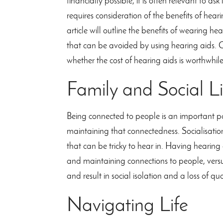
financially possible, it is often relevant to as
requires consideration of the benefits of hea
article will outline the benefits of wearing he
that can be avoided by using hearing aids. C
whether the cost of hearing aids is worthwhile
Family and Social Li
Being connected to people is an important pa
maintaining that connectedness. Socialisation 
that can be tricky to hear in. Having hearing
and maintaining connections to people, vers
and result in social isolation and a loss of qua
Navigating Life