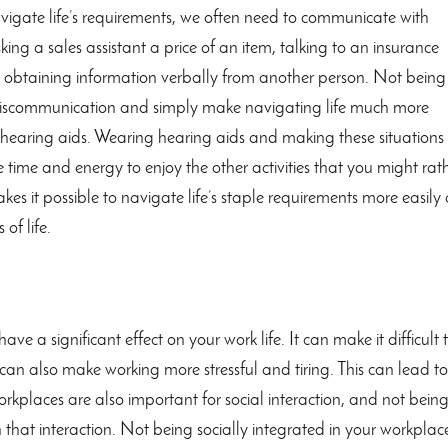
gate life’s requirements, we often need to communicate with
king a sales assistant a price of an item, talking to an insurance
s obtaining information verbally from another person. Not being
o miscommunication and simply make navigating life much more
g hearing aids. Wearing hearing aids and making these situations
time and energy to enjoy the other activities that you might rat
es it possible to navigate life’s staple requirements more easily
 of life.
have a significant effect on your work life. It can make it difficult 
 can also make working more stressful and tiring. This can lead to
orkplaces are also important for social interaction, and not bein
in that interaction. Not being socially integrated in your workplac