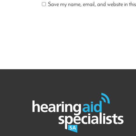
Save my name, email, and website in this