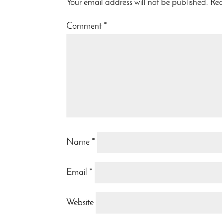
Your email address will not be published.
Req
Comment
*
Name
*
Email
*
Website