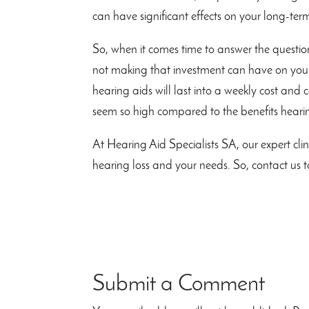
can have significant effects on your long-ter
So, when it comes time to answer the question
not making that investment can have on your
hearing aids will last into a weekly cost and 
seem so high compared to the benefits hearin
At Hearing Aid Specialists SA, our expert clin
hearing loss and your needs. So, contact 
Submit a Comment