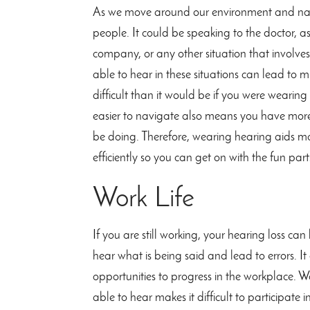
As we move around our environment and navi
people. It could be speaking to the doctor, as
company, or any other situation that involve
able to hear in these situations can lead t
difficult than it would be if you were wearin
easier to navigate also means you have more 
be doing. Therefore, wearing hearing aids mak
efficiently so you can get on with the fun parts
Work Life
If you are still working, your hearing loss can 
hear what is being said and lead to errors. It
opportunities to progress in the workplace. W
able to hear makes it difficult to participate 