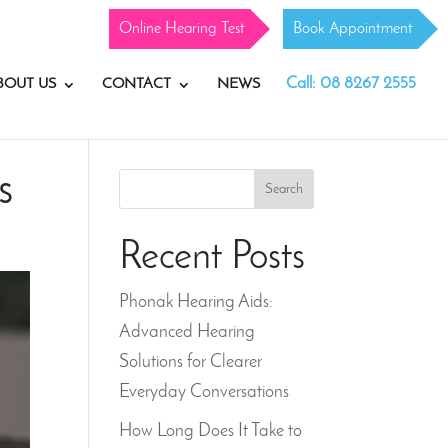
Online Hearing Test
Book Appointment
Call: 08 8267 2555
BOUT US
CONTACT
NEWS
s
Search
Recent Posts
Phonak Hearing Aids:
Advanced Hearing
Solutions for Clearer
Everyday Conversations
How Long Does It Take to