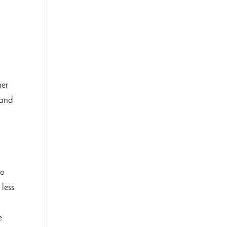
her
 and
to
 less
g
e