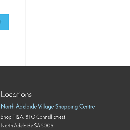
Locations
North Adelaide Village Shopping Centre
Shop T12A, 81 O’Connell Street
North Adelaide SA 5006