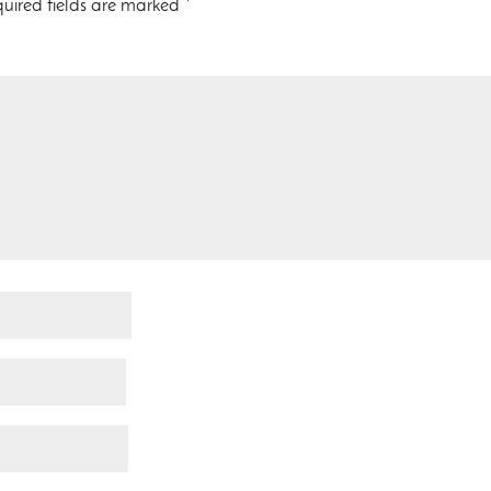
uired fields are marked
*