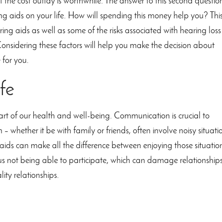
k if the cost outlay is worthwhile. The answer to this second questio
ring aids on your life. How will spending this money help you? Thi
aring aids as well as some of the risks associated with hearing loss
onsidering these factors will help you make the decision about
 for you.
fe
rt of our health and well-being. Communication is crucial to
– whether it be with family or friends, often involve noisy situati
 aids can make all the difference between enjoying those situatio
us not being able to participate, which can damage relationship
lity relationships.