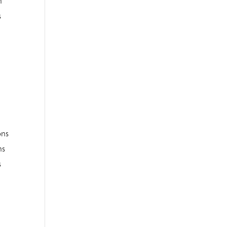
n
s
ons
ns
s