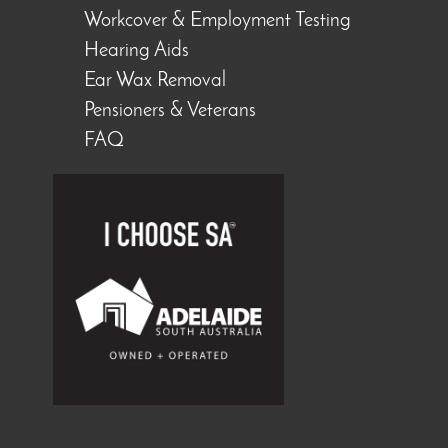
Workcover & Employment Testing
Hearing Aids
Ear Wax Removal
Pensioners & Veterans
FAQ