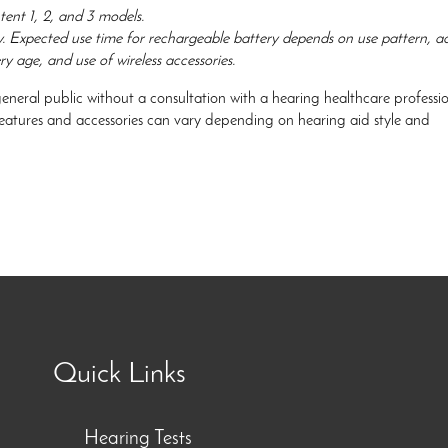
tent 1, 2, and 3 models.
y. Expected use time for rechargeable battery depends on use pattern, ac
ry age, and use of wireless accessories.
general public without a consultation with a hearing healthcare professio
 features and accessories can vary depending on hearing aid style and
Quick Links
Hearing Tests