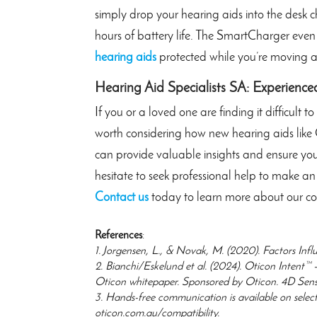
simply drop your hearing aids into the desk 
hours of battery life. The SmartCharger even
hearing aids
protected while you’re moving 
Hearing Aid Specialists SA: Experience
If you or a loved one are finding it difficult 
worth considering how new hearing aids like 
can provide valuable insights and ensure you s
hesitate to seek professional help to make a
Contact us
today to learn more about our co
References
:
1. Jorgensen, L., & Novak, M. (2020). Factors Infl
2. Bianchi/Eskelund et al. (2024). Oticon Intent™ 
Oticon whitepaper. Sponsored by Oticon. 4D Sensor
3. Hands-free communication is available on select
oticon.com.au/compatibility.