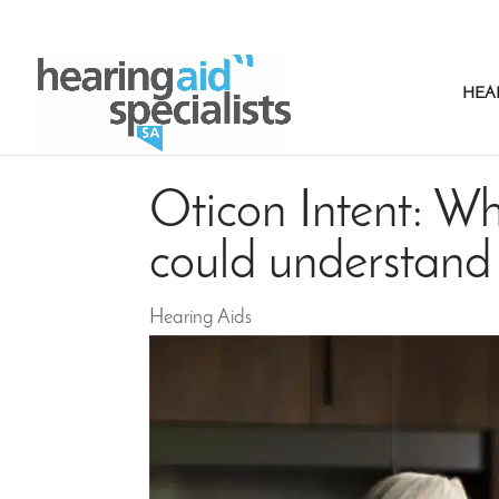
HEA
Oticon Intent: Wh
could understand
Hearing Aids