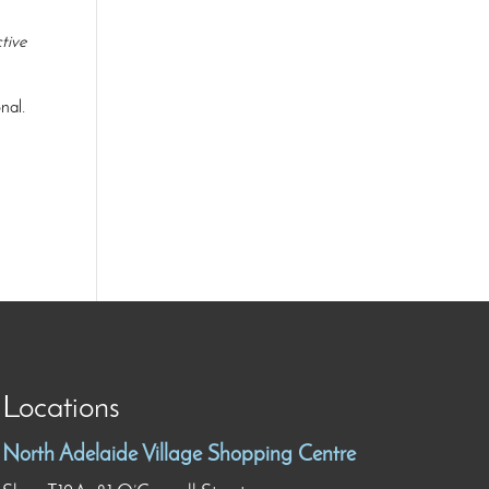
tive
nal.
Locations
North Adelaide Village Shopping Centre