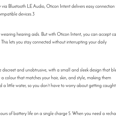
 via Bluetooth LE Audio, Oticon Intent delivers easy connection 
ompatible devices.3
wearing hearing aids. But with Oticon Intent, you can accept ca
 This lets you stay connected without interrupting your daily
e discreet and unobtrusive, with a small and sleek design that b
e a colour that matches your hair, skin, and style, making them
and a little water, so you don’t have to worry about getting caught
ours of battery life on a single charge 5. When you need a recha