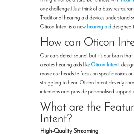
It might not be a surprise to those with
hearin
one challenge.1 Just think of a busy restauran
Traditional hearing aid devices understand s
Oticon Intent is a new
hearing aid
designed t
How can Oticon Int
Our ears detect sound, but it’s our brain th
creates hearing aids like
Oticon Intent
, desig
move our heads to focus on specific voices o
struggling to hear. Oticon Intent cleverly co
intentions and provide personalised support i
What are the Featur
Intent?
High-Quality Streaming