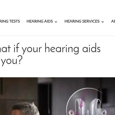
RING TESTS
HEARING AIDS
HEARING SERVICES
A
at if your hearing aids
 you?