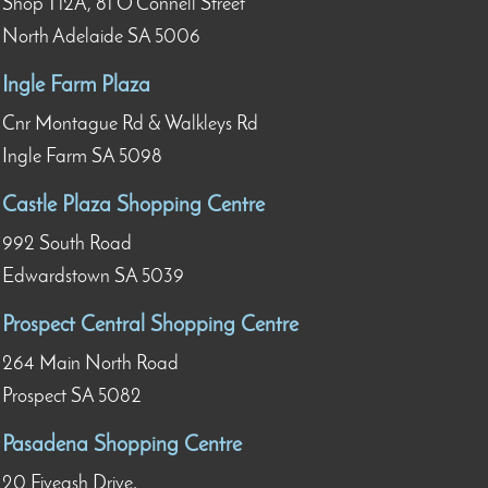
Shop T12A, 81 O’Connell Street
North Adelaide SA 5006
Ingle Farm Plaza
Cnr Montague Rd & Walkleys Rd
Ingle Farm SA 5098
Castle Plaza Shopping Centre
992 South Road
Edwardstown SA 5039
Prospect Central Shopping Centre
264 Main North Road
Prospect SA 5082
Pasadena Shopping Centre
20 Fiveash Drive,