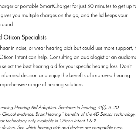
charger or portable SmartCharger for just 30 minutes to get up t
 gives you multiple charges on the go, and the lid keeps your
around.
d Oticon Specialists
to hear in noise, or wear hearing aids but could use more support, it
Oticon Intent can help. Consulting an audiologist or an audiome
elect the best hearing aid for your specific hearing loss. Don’t
n informed decision and enjoy the benefits of improved hearing.
mprehensive range of hearing solutions.
uencing Hearing Aid Adoption. Seminars in hearing, 41(1), 6–20.
– Clinical evidence. BrainHearing™ benefits of the 4D Sensor technology.
 technology only available in Oticon Intent 1 & 2.
 devices. See which hearing aids and devices are compatible here: