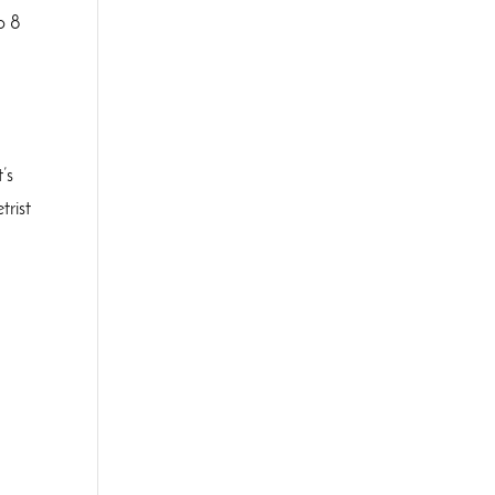
o 8
’s
trist