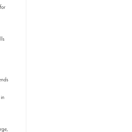
for
lls
lends
 in
rge,