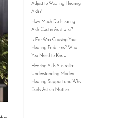
Adjust to Wearing Hearing
Aids?
How Much Do Hearing
Aids Cost in Australia?
Is Ear Wax Causing Your
Hearing Problems? What
You Need to Know
Hearing Aids Australia:
Understanding Modern
Hearing Support and Why
Early Action Matters