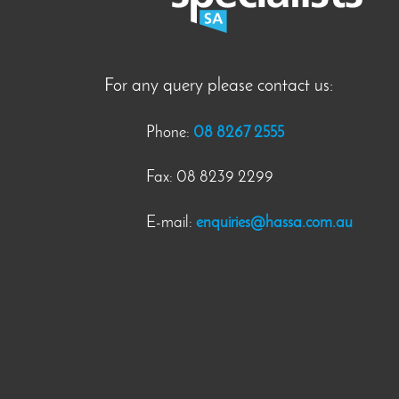
For any query please contact us:
Phone:
08 8267 2555
Fax: 08 8239 2299
E-mail:
enquiries@hassa.com.au