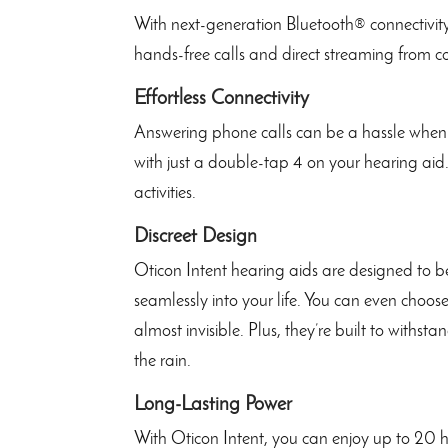
With next-generation Bluetooth® connectivity
hands-free calls and direct streaming from c
Effortless Connectivity
Answering phone calls can be a hassle when 
with just a double-tap 4 on your hearing aid.
activities.
Discreet Design
Oticon Intent hearing aids are designed to b
seamlessly into your life. You can even choos
almost invisible. Plus, they’re built to withst
the rain.
Long-Lasting Power
With Oticon Intent, you can enjoy up to 20 h