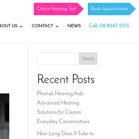
Online Hearing Test
Book Appointment
Call: 08 8267 2555
BOUT US
CONTACT
NEWS
Search
Recent Posts
Phonak Hearing Aids:
Advanced Hearing
Solutions for Clearer
Everyday Conversations
How Long Does It Take to