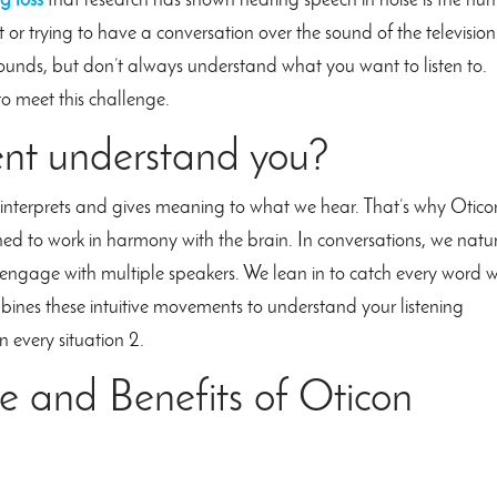
g loss
that research has shown hearing speech in noise is the nu
t or trying to have a conversation over the sound of the television
ounds, but don’t always understand what you want to listen to.
o meet this challenge.
ent understand you?
at interprets and gives meaning to what we hear. That’s why Otico
ned to work in harmony with the brain. In conversations, we natu
r engage with multiple speakers. We lean in to catch every word
mbines these intuitive movements to understand your listening
n every situation 2.
e and Benefits of Oticon