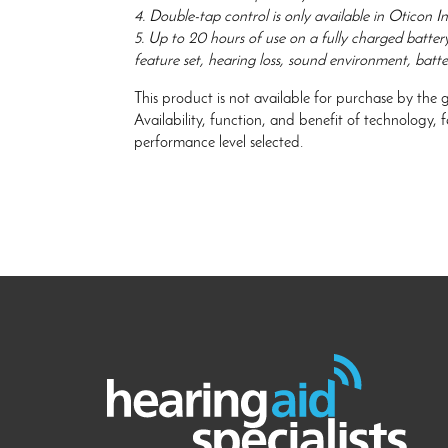
4. Double-tap control is only available in Oticon In
5. Up to 20 hours of use on a fully charged batter
feature set, hearing loss, sound environment, batte
This product is not available for purchase by the 
Availability, function, and benefit of technology,
performance level selected.