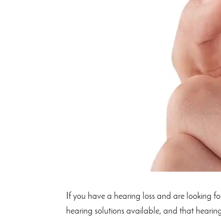
If you have a hearing loss and are looking for
hearing solutions available, and that hearing