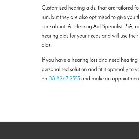
Customised hearing aids, that are tailored fo
run, but they are also optimised to give you
care about. At Hearing Aid Specialists SA, ou
hearing aids for your needs and will use their
aids.
If you have a hearing loss and need hearing a
personalised solution and fit it optimally to
on
08 8267 2555
and make an appointmen