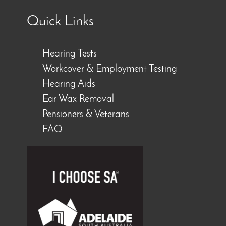
Quick Links
Hearing Tests
Workcover & Employment Testing
Hearing Aids
Ear Wax Removal
Pensioners & Veterans
FAQ