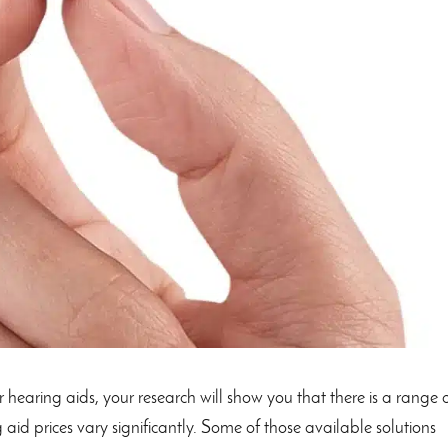
 hearing aids, your research will show you that there is a range 
 aid prices vary significantly. Some of those available solutions