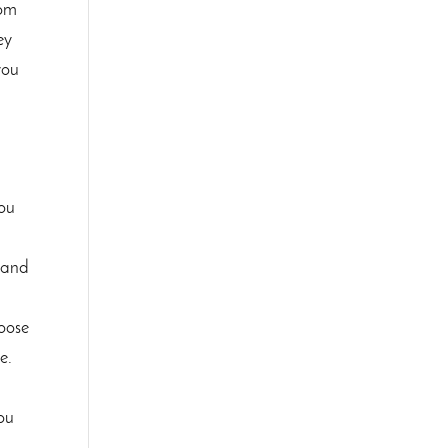
tom
ey
you
you
stand
hoose
e.
you