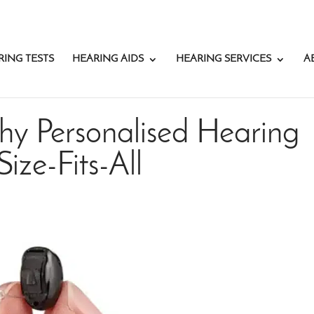
RING TESTS
HEARING AIDS
HEARING SERVICES
A
hy Personalised Hearing
ize-Fits-All