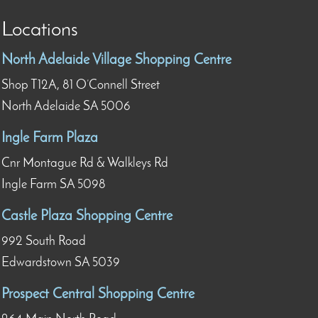
Locations
North Adelaide Village Shopping Centre
Shop T12A, 81 O’Connell Street
North Adelaide SA 5006
Ingle Farm Plaza
Cnr Montague Rd & Walkleys Rd
Ingle Farm SA 5098
Castle Plaza Shopping Centre
992 South Road
Edwardstown SA 5039
Prospect Central Shopping Centre