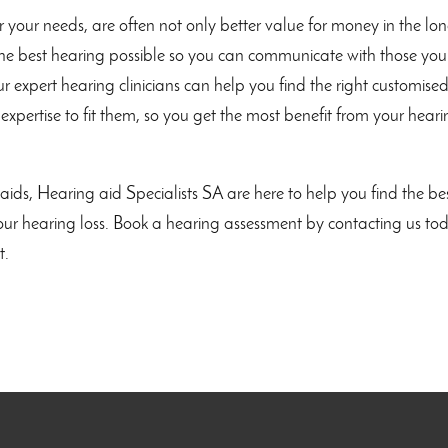
r your needs, are often not only better value for money in the lo
 the best hearing possible so you can communicate with those you
r expert hearing clinicians can help you find the right customise
 expertise to fit them, so you get the most benefit from your hear
ids, Hearing aid Specialists SA are here to help you find the be
 your hearing loss. Book a hearing assessment by contacting us to
t.