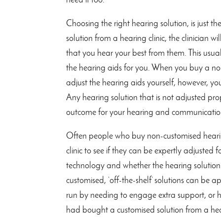
need it too.
Choosing the right hearing solution, is just t
solution from a hearing clinic, the clinician w
that you hear your best from them. This usua
the hearing aids for you. When you buy a no
adjust the hearing aids yourself, however, y
Any hearing solution that is not adjusted prop
outcome for your hearing and communicatio
Often people who buy non-customised hearing
clinic to see if they can be expertly adjust
technology and whether the hearing solution w
customised, ‘off-the-shelf’ solutions can be
run by needing to engage extra support, or 
had bought a customised solution from a hear