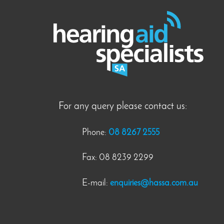
For any query please contact us:
Phone:
08 8267 2555
Fax: 08 8239 2299
E-mail:
enquiries@hassa.com.au