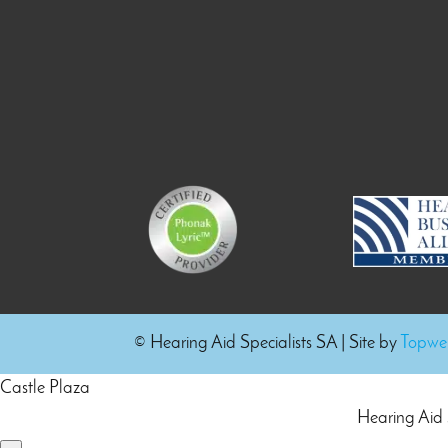
© Hearing Aid Specialists SA
| Site by
Topweb
Castle Plaza
Hearing Aid 