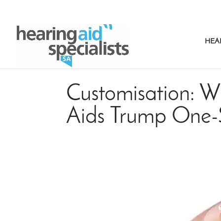
HEA
Customisation: W
Aids Trump One-S