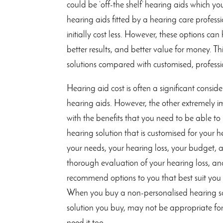
could be ‘off-the shelf’ hearing aids which y
hearing aids fitted by a hearing care professio
initially cost less. However, these options ca
better results, and better value for money. Thi
solutions compared with customised, professio
Hearing aid cost is often a significant consi
hearing aids. However, the other extremely im
with the benefits that you need to be able t
hearing solution that is customised for your 
your needs, your hearing loss, your budget,
thorough evaluation of your hearing loss, an
recommend options to you that best suit you 
When you buy a non-personalised hearing solu
solution you buy, may not be appropriate for y