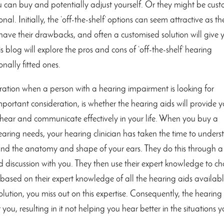
ou can buy and potentially adjust yourself. Or they might be cus
nal. Initially, the ‘off-the-shelf’ options can seem attractive as th
n have their drawbacks, and often a customised solution will give 
s blog will explore the pros and cons of ‘off-the-shelf’ hearing
nally fitted ones.
deration when a person with a hearing impairment is looking for
portant consideration, is whether the hearing aids will provide 
o hear and communicate effectively in your life. When you buy a
hearing needs, your hearing clinician has taken the time to under
 and the anatomy and shape of your ears. They do this through a
d discussion with you. They then use their expert knowledge to c
based on their expert knowledge of all the hearing aids availabl
tion, you miss out on this expertise. Consequently, the hearing
ou, resulting in it not helping you hear better in the situations 