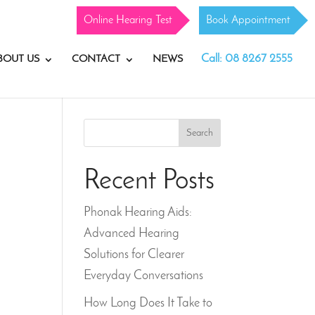
Online Hearing Test
Book Appointment
Call: 08 8267 2555
BOUT US
CONTACT
NEWS
Search
Recent Posts
Phonak Hearing Aids:
Advanced Hearing
Solutions for Clearer
Everyday Conversations
How Long Does It Take to