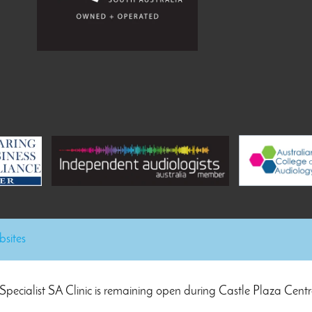
sites
Specialist SA Clinic is remaining open during Castle Plaza Centr