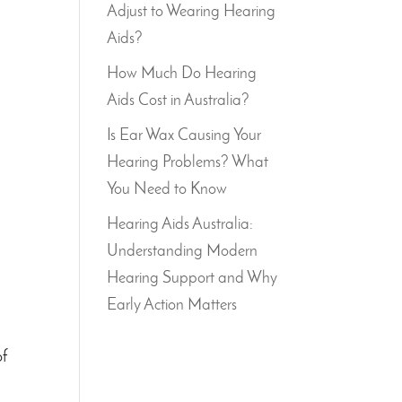
Adjust to Wearing Hearing
Aids?
How Much Do Hearing
Aids Cost in Australia?
Is Ear Wax Causing Your
Hearing Problems? What
You Need to Know
Hearing Aids Australia:
Understanding Modern
Hearing Support and Why
Early Action Matters
of