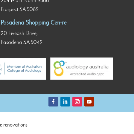
264 Main North Road
Prospect SA 5082
Pasadena Shopping Centre
20 Fiveash Drive,
Pasadena SA 5042
e renovations