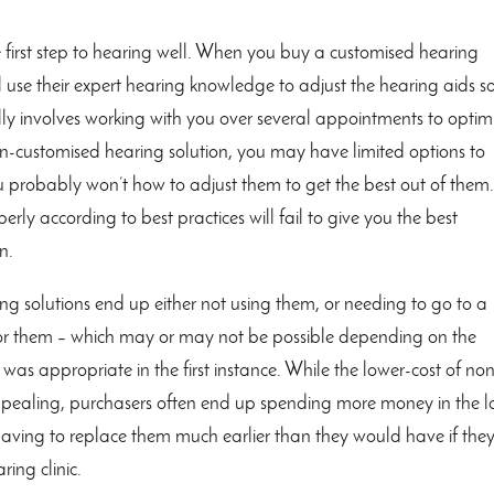
he first step to hearing well. When you buy a customised hearing
ill use their expert hearing knowledge to adjust the hearing aids s
lly involves working with you over several appointments to optim
n-customised hearing solution, you may have limited options to
ou probably won’t how to adjust them to get the best out of them
erly according to best practices will fail to give you the best
n.
 solutions end up either not using them, or needing to go to a
ed for them – which may or may not be possible depending on the
as appropriate in the first instance. While the lower-cost of no
 appealing, purchasers often end up spending more money in the 
having to replace them much earlier than they would have if the
ing clinic.