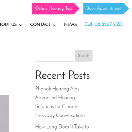
Online Hearing Test
Book Appointment
Call: 08 8267 2555
BOUT US
CONTACT
NEWS
Search
Recent Posts
Phonak Hearing Aids:
Advanced Hearing
Solutions for Clearer
Everyday Conversations
How Long Does It Take to