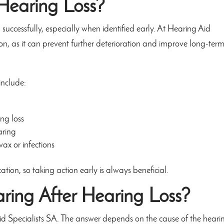
Hearing Loss?
uccessfully, especially when identified early. At Hearing Aid
on, as it can prevent further deterioration and improve long-ter
include:
ng loss
aring
ax or infections
ion, so taking action early is always beneficial.
ring After Hearing Loss?
Aid Specialists SA. The answer depends on the cause of the heari