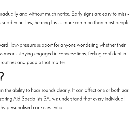
radually and without much notice. Early signs are easy to miss 
 is sudden or slow, hearing loss is more common than most peopl
rward, low-pressure support for anyone wondering whether their
s means staying engaged in conversations, feeling confident in
routines and people that matter.
?
n the ability to hear sounds clearly. It can affect one or both ear
ring Aid Specialists SA, we understand that every individual
why personalised care is essential.