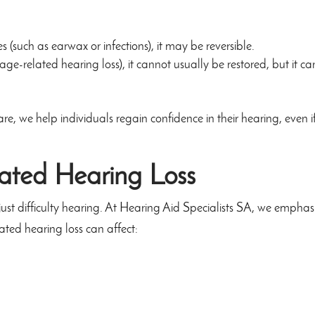
s (such as earwax or infections), it may be reversible.
ge-related hearing loss), it cannot usually be restored, but it c
 we help individuals regain confidence in their hearing, even if
ated Hearing Loss
ust difficulty hearing. At Hearing Aid Specialists SA, we emphas
ated hearing loss can affect: