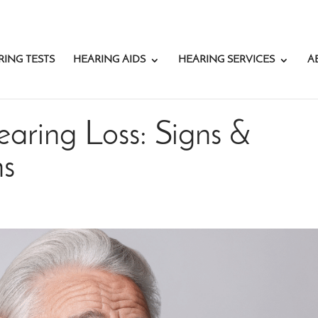
RING TESTS
HEARING AIDS
HEARING SERVICES
A
aring Loss: Signs &
ns