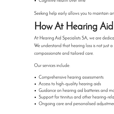
Cognitive health over time
Seeking help early allows you to maintain an ac
How
At Hearing Aid
At Hearing Aid Specialists SA, we are dedicat
We understand that hearing loss is not just a 
compassionate and tailored care.
Our services include:
Comprehensive hearing assessments
Access to high-quality hearing aids
Guidance on hearing aid batteries and m
Support for tinnitus and other hearing-rel
Ongoing care and personalised adjustme