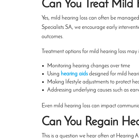
Can You Treat Mild 
Yes, mild hearing loss can often be managed s
Specialists SA, we encourage early interventi
outcomes.
Treatment options for mild hearing loss may 
Monitoring hearing changes over time
Using
hearing aids
designed for mild heari
Making lifestyle adjustments to protect he
Addressing underlying causes such as earw
Even mild hearing loss can impact communicat
Can You Regain Hea
This is a question we hear often at Hearing 