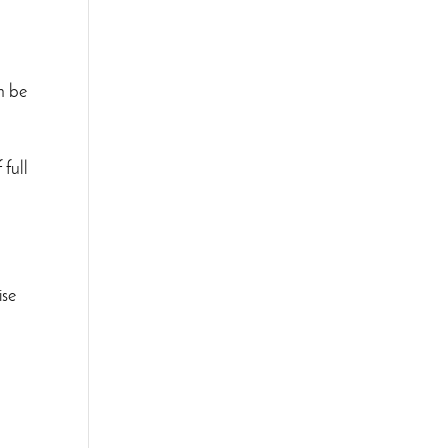
an be
 full
ise