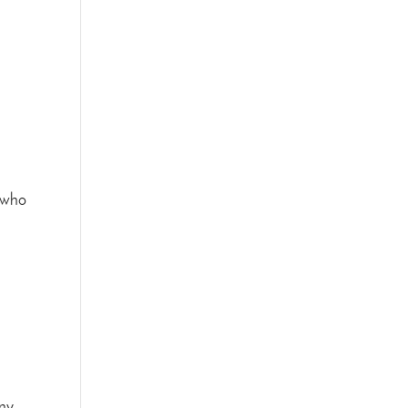
e who
any