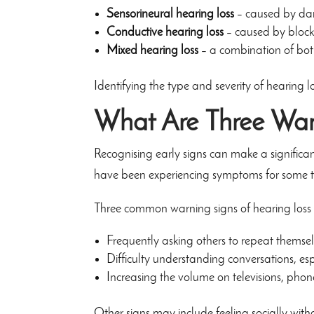
Sensorineural hearing loss
– caused by dam
Conductive hearing loss
– caused by blocka
Mixed hearing loss
– a combination of bo
Identifying the type and severity of hearing los
What Are Three War
Recognising early signs can make a significa
have been experiencing symptoms for some t
Three common warning signs of hearing loss 
Frequently asking others to repeat themse
Difficulty understanding conversations, es
Increasing the volume on televisions, phone
Other signs may include feeling socially withd