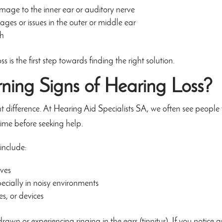
age to the inner ear or auditory nerve
ges or issues in the outer or middle ear
th
s is the first step towards finding the right solution.
ning Signs of Hearing Loss?
nt difference. At Hearing Aid Specialists SA, we often see peopl
ime before seeking help.
include:
lves
pecially in noisy environments
s, or devices
rawn or experiencing ringing in the ears (tinnitus). If you notice 