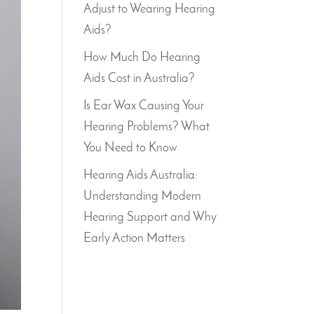
Adjust to Wearing Hearing
Aids?
How Much Do Hearing
Aids Cost in Australia?
Is Ear Wax Causing Your
Hearing Problems? What
You Need to Know
Hearing Aids Australia:
Understanding Modern
Hearing Support and Why
Early Action Matters