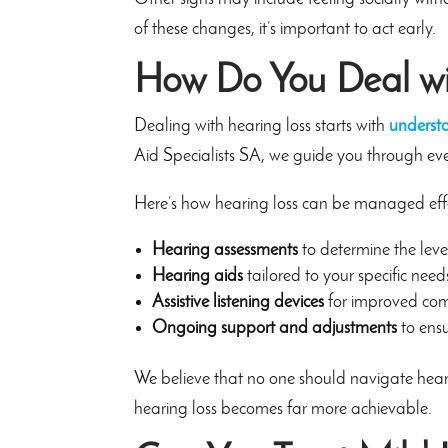
of these changes, it’s important to act early.
How Do You Deal wi
Dealing with hearing loss starts with
underst
Aid Specialists SA, we guide you through ever
Here’s how hearing loss can be managed effe
Hearing assessments
to determine the leve
Hearing aids
tailored to your specific need
Assistive listening devices
for improved co
Ongoing support and adjustments
to ens
We believe that no one should navigate hear
hearing loss becomes far more achievable.