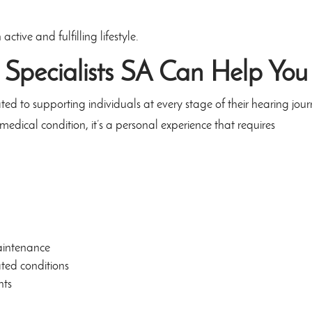
tive and fulfilling lifestyle.
 Specialists SA
Can Help You
ed to supporting individuals at every stage of their hearing jour
medical condition, it’s a personal experience that requires
aintenance
ated conditions
nts