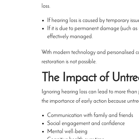
loss.
If hearing loss is caused by temporary issue
If it is due to permanent damage (such as a
effectively managed.
With modern technology and personalised care,
restoration is not possible.
The Impact of Untre
Ignoring hearing loss can lead to more than j
the importance of early action because untre
Communication with family and friends
Social engagement and confidence
Mental well-being