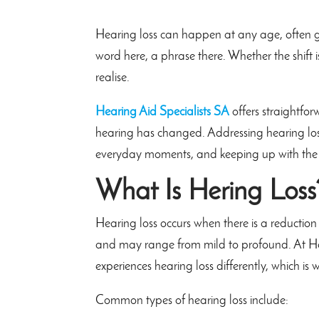
Hearing loss can happen at any age, often g
word here, a phrase there. Whether the shift
realise.
Hearing Aid Specialists SA
offers straightfo
hearing has changed. Addressing hearing los
everyday moments, and keeping up with the 
What Is Hering Loss
Hearing loss occurs when there is a reduction i
and may range from mild to profound. At Hea
experiences hearing loss differently, which is 
Common types of hearing loss include: