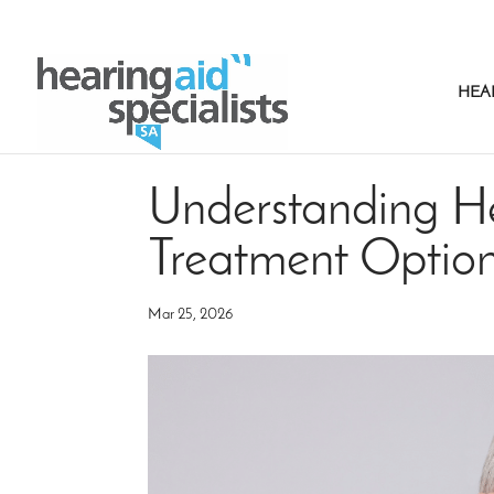
HEA
Understanding He
Treatment Optio
Mar 25, 2026