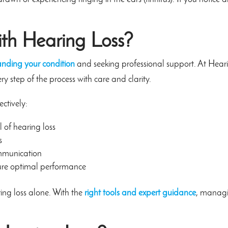
th Hearing Loss?
anding your condition
and seeking professional support. At Hear
y step of the process with care and clarity.
ctively:
l of hearing loss
s
mmunication
ure optimal performance
ing loss alone. With the
right tools and expert guidance
, manag