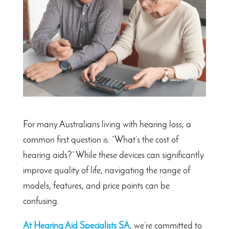
For many Australians living with hearing loss, a
common first question is: “What’s the cost of
hearing aids?” While these devices can significantly
improve quality of life, navigating the range of
models, features, and price points can be
confusing.
At Hearing Aid Specialists SA
, we’re committed to