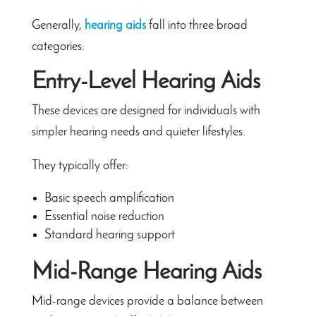
Generally,
hearing aids
fall into three broad
categories:
Entry-Level Hearing Aids
These devices are designed for individuals with
simpler hearing needs and quieter lifestyles.
They typically offer:
Basic speech amplification
Essential noise reduction
Standard hearing support
Mid-Range Hearing Aids
Mid-range devices provide a balance between