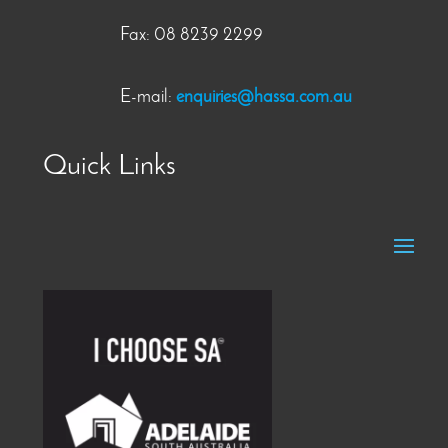
Fax: 08 8239 2299
E-mail:
enquiries@hassa.com.au
Quick Links