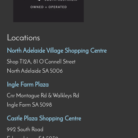
Locations
North Adelaide Village Shopping Centre
Shop T12A, 81 O’Connell Street
North Adelaide SA 5006
Ingle Farm Plaza
Cnr Montague Rd & Walkleys Rd
Ingle Farm SA 5098
Castle Plaza Shopping Centre
992 South Road