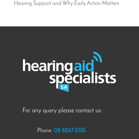
Hearing Support and Why Early Action Matters
For any query please contact us:
Phone:
08 8267 2555