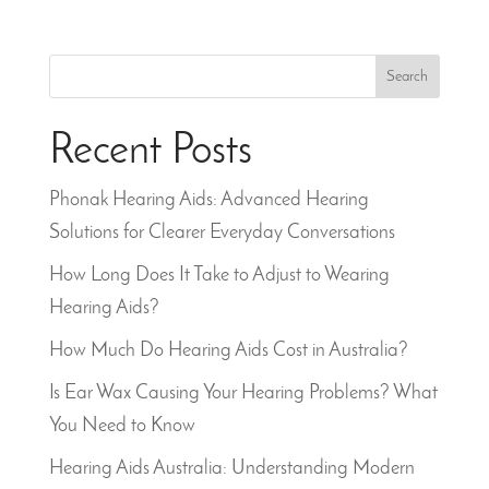
Search
Recent Posts
Phonak Hearing Aids: Advanced Hearing
Solutions for Clearer Everyday Conversations
How Long Does It Take to Adjust to Wearing
Hearing Aids?
How Much Do Hearing Aids Cost in Australia?
Is Ear Wax Causing Your Hearing Problems? What
You Need to Know
Hearing Aids Australia: Understanding Modern