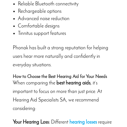
Reliable Bluetooth connectivity
Rechargeable options
Advanced noise reduction
Comfortable designs
Tinnitus support features
Phonak has built a strong reputation for helping
users hear more naturally and confidently in
everyday situations.
How to Choose the Best Hearing Aid for Your Needs
When comparing the
best hearing aids
, it’s
important to focus on more than just price. At
Hearing Aid Specialists SA, we recommend
considering:
Your Hearing Loss:
Different
hearing losses
require