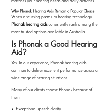
matches your hearing needs and daily activities.
Why Phonak Hearing Aids Remain a Popular Choice
When discussing premium hearing technology,
Phonak hearing aids
consistently rank among the
most trusted options available in Australia.
Is Phonak a Good Hearing
Aid?
Yes. In our experience, Phonak hearing aids
continue to deliver excellent performance across a
wide range of hearing situations.
Many of our clients choose Phonak because of
their:
Exceptional speech clarity