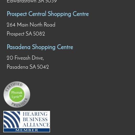
Edwardstown SA 5039
Prospect Central Shopping Centre
264 Main North Road
Prospect SA 5082
Pasadena Shopping Centre
20 Fiveash Drive,
Pasadena SA 5042