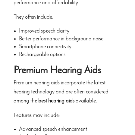
performance and affordability.
They often include:
Improved speech clarity
Better performance in background noise
Smartphone connectivity
Rechargeable options
Premium Hearing Aids
Premium hearing aids incorporate the latest
hearing technology and are often considered
among the
best hearing aids
available.
Features may include:
Advanced speech enhancement