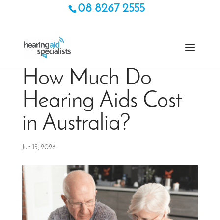
08 8267 2555
How Much Do
Hearing Aids Cost
in Australia?
Jun 15, 2026