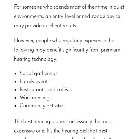
For someone who spends most of their time in quiet
environments, an entry-level or mid-range device
may provide excellent results.
However, people who regularly experience the
following may benefit significantly from premium
hearing technology:
Social gatherings
Family events
Restaurants and cafés
Work meetings
Community activities
The best hearing aid isn’t necessarily the most
expensive one. It’s the hearing aid that best