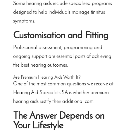
Some hearing aids include specialised programs
designed to help individuals manage tinnitus
symptoms.
Customisation and Fitting
Professional assessment, programming and
ongoing support are essential parts of achieving
the best hearing outcomes.
Are Premium Hearing Aids Worth It?
One of the most common questions we receive at
Hearing Aid Specialists SA is whether premium
hearing aids justify their additional cost.
The Answer Depends on
Your Lifestyle