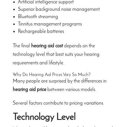
Artificial intelligence support
Superior background noise management
Bluetooth streaming
Tinnitus management programs
Rechargeable batteries
The final
hearing aid cost
depends on the
technology level that best suits your hearing
requirements and lifestyle.
Why Do Hearing Aid Prices Vary So Much?
Many people are surprised by the differences in
hearing aid price
between various models.
Several factors contribute to pricing variations.
Technology Level