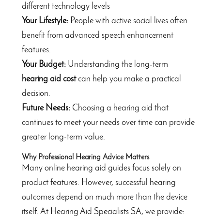
different technology levels
Your Lifestyle:
People with active social lives often
benefit from advanced speech enhancement
features.
Your Budget:
Understanding the long-term
hearing aid cost
can help you make a practical
decision.
Future Needs:
Choosing a hearing aid that
continues to meet your needs over time can provide
greater long-term value.
Why Professional Hearing Advice Matters
Many online hearing aid guides focus solely on
product features. However, successful hearing
outcomes depend on much more than the device
itself. At Hearing Aid Specialists SA, we provide: