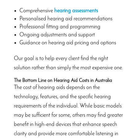
Comprehensive
hearing assessments
Personalised hearing aid recommendations
Professional fitting and programming
Ongoing adjustments and support
Guidance on hearing aid pricing and options
Our goal is to help every client find the right
solution rather than simply the most expensive one.
The Bottom Line on Hearing Aid Costs in Australia
The cost of hearing aids depends on the
technology, features, and the specific hearing
requirements of the individual. While basic models
may be sufficient for some, others may find greater
benefit in high-end devices that enhance speech
clarity and provide more comfortable listening in