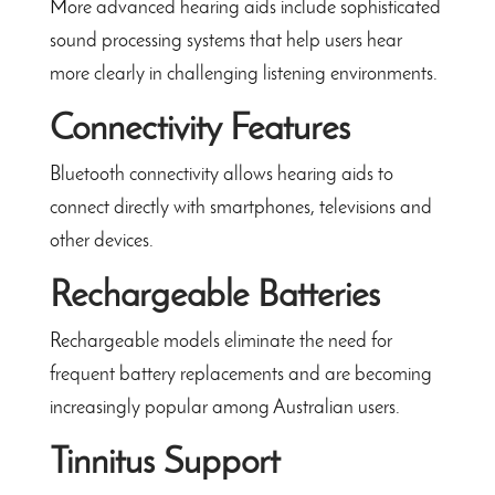
More advanced hearing aids include sophisticated
sound processing systems that help users hear
more clearly in challenging listening environments.
Connectivity Features
Bluetooth connectivity allows hearing aids to
connect directly with smartphones, televisions and
other devices.
Rechargeable Batteries
Rechargeable models eliminate the need for
frequent battery replacements and are becoming
increasingly popular among Australian users.
Tinnitus Support