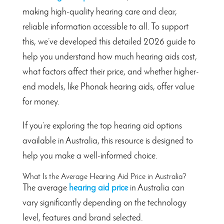
making high-quality hearing care and clear,
reliable information accessible to all. To support
this, we’ve developed this detailed 2026 guide to
help you understand how much hearing aids cost,
what factors affect their price, and whether higher-
end models, like Phonak hearing aids, offer value
for money.
If you’re exploring the top hearing aid options
available in Australia, this resource is designed to
help you make a well-informed choice.
What Is the Average Hearing Aid Price in Australia?
The average
hearing aid price
in Australia can
vary significantly depending on the technology
level, features and brand selected.