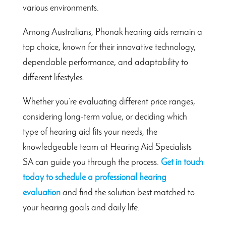
various environments.
Among Australians, Phonak hearing aids remain a
top choice, known for their innovative technology,
dependable performance, and adaptability to
different lifestyles.
Whether you’re evaluating different price ranges,
considering long-term value, or deciding which
type of hearing aid fits your needs, the
knowledgeable team at Hearing Aid Specialists
SA can guide you through the process.
Get in touch
today to schedule a professional hearing
evaluation
and find the solution best matched to
your hearing goals and daily life.