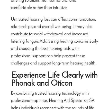
offering solutions that feel natural and
comfortable rather than intrusive.
Untreated hearing loss can affect communication,
relationships, and overall wellbeing. It may also
contribute to social withdrawal and increased
listening fatigue. Addressing hearing concerns early
and choosing the best hearing aids with
professional support can help prevent these
challenges and support long-term hearing health.
Experience Life Clearly with
Phonak and Oticon
By combining trusted hearing technology with
professional expertise, Hearing Aid Specialists SA
helps individuals reconnect with the sounds of life.