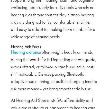
supports long-term hearing health and cognitive
wellbeing, particularly for individuals who rely on
hearing aids throughout the day. Oticon hearing
aids are designed to feel comfortable, intuitive,
and easy to adapt to, making them suitable for a
wide range of hearing needs.
Hearing Aids Prices
Hearing aid price
often weighs heavily on minds
during the search for it. Depending on tech grade,
extras offered, or follow-up care bundled in, costs
shift noticeably. Devices packing Bluetooth,
adaptive audio tuning, or built-in charging tend to
ask more money – yet bring smoother daily use.
At Hearing Aid Specialists SA, affordability and
value are central to our approach to hearing care.