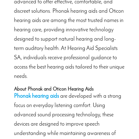
advanced to offer effective, comfortable, and
discreet solutions. Phonak hearing aids and Oticon
hearing aids are among the most trusted names in
hearing care, providing innovative technology
designed to support natural hearing and long-
term auditory health. At Hearing Aid Specialists
SA, individuals receive professional guidance to
access the best hearing aids tailored to their unique
needs.
About Phonak and Oticon Hearing Aids
Phonak hearing aids
are developed with a strong
focus on everyday listening comfort. Using
advanced sound processing technology, these
devices are designed to improve speech
understanding while maintaining awareness of