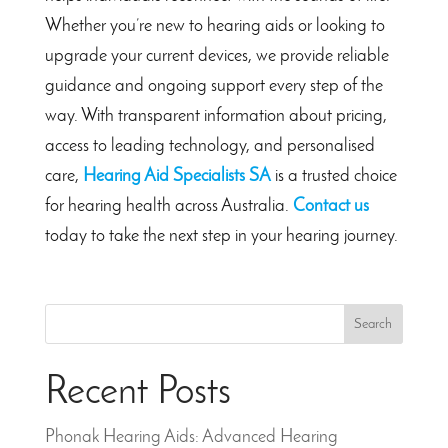
Whether you’re new to hearing aids or looking to
upgrade your current devices, we provide reliable
guidance and ongoing support every step of the
way. With transparent information about pricing,
access to leading technology, and personalised
care,
Hearing Aid Specialists SA
is a trusted choice
for hearing health across Australia.
Contact us
today to take the next step in your hearing journey.
Search
Recent Posts
Phonak Hearing Aids: Advanced Hearing