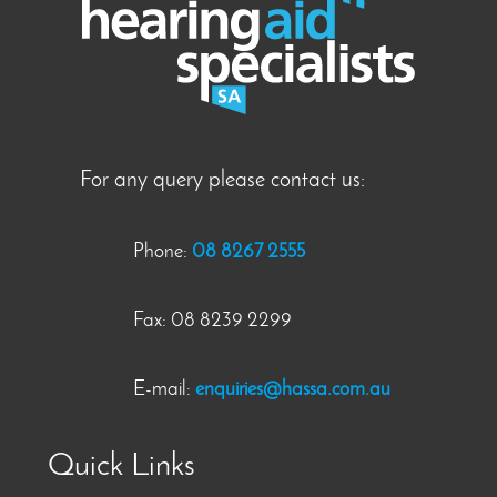
For any query please contact us:
Phone:
08 8267 2555
Fax: 08 8239 2299
E-mail:
enquiries@hassa.com.au
Quick Links