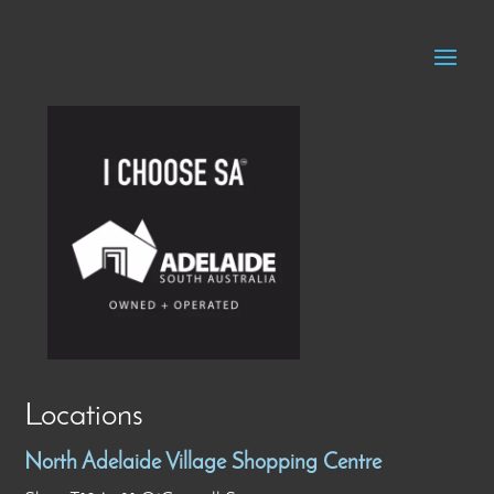
Locations
North Adelaide Village Shopping Centre