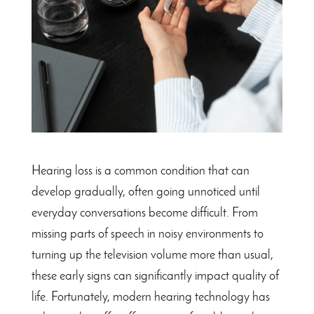
Hearing loss is a common condition that can
develop gradually, often going unnoticed until
everyday conversations become difficult. From
missing parts of speech in noisy environments to
turning up the television volume more than usual,
these early signs can significantly impact quality of
life. Fortunately, modern hearing technology has