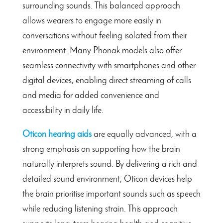
surrounding sounds. This balanced approach
allows wearers to engage more easily in
conversations without feeling isolated from their
environment. Many Phonak models also offer
seamless connectivity with smartphones and other
digital devices, enabling direct streaming of calls
and media for added convenience and
accessibility in daily life.
Oticon hearing aids
are equally advanced, with a
strong emphasis on supporting how the brain
naturally interprets sound. By delivering a rich and
detailed sound environment, Oticon devices help
the brain prioritise important sounds such as speech
while reducing listening strain. This approach