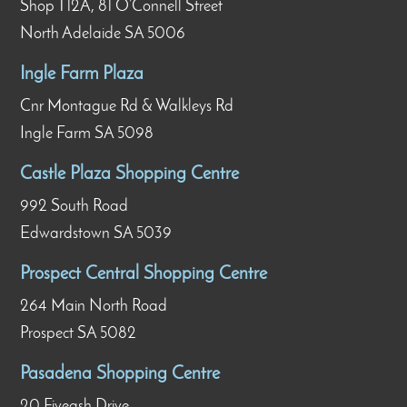
Shop T12A, 81 O’Connell Street
North Adelaide SA 5006
Ingle Farm Plaza
Cnr Montague Rd & Walkleys Rd
Ingle Farm SA 5098
Castle Plaza Shopping Centre
992 South Road
Edwardstown SA 5039
Prospect Central Shopping Centre
264 Main North Road
Prospect SA 5082
Pasadena Shopping Centre
20 Fiveash Drive,