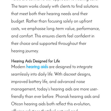
The team works closely with clients to find solutions
that meet both their hearing needs and their
budget. Rather than focusing solely on upfront
costs, we emphasise long-term value, performance,
and comfort. This ensures clients feel confident in
their choice and supported throughout their
hearing journey.
Hearing Aids Designed for Life
Modern
hearing aids
are designed to integrate
seamlessly into daily life. With discreet designs,
improved battery life, and advanced noise
management, today’s hearing aids are more user-
friendly than ever before. Phonak hearing aids and
Oticon hearing aids both reflect this evolution,