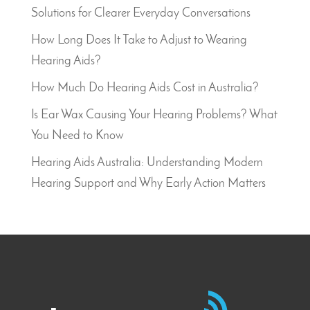
Solutions for Clearer Everyday Conversations
How Long Does It Take to Adjust to Wearing
Hearing Aids?
How Much Do Hearing Aids Cost in Australia?
Is Ear Wax Causing Your Hearing Problems? What
You Need to Know
Hearing Aids Australia: Understanding Modern
Hearing Support and Why Early Action Matters