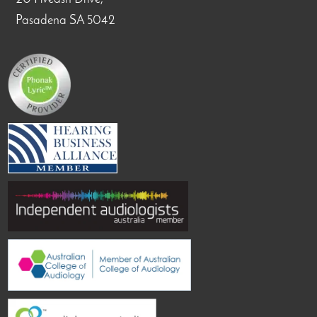
Pasadena SA 5042