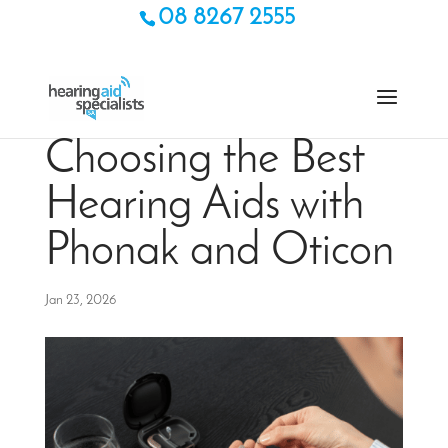
08 8267 2555
Choosing the Best
Hearing Aids with
Phonak and Oticon
Jan 23, 2026